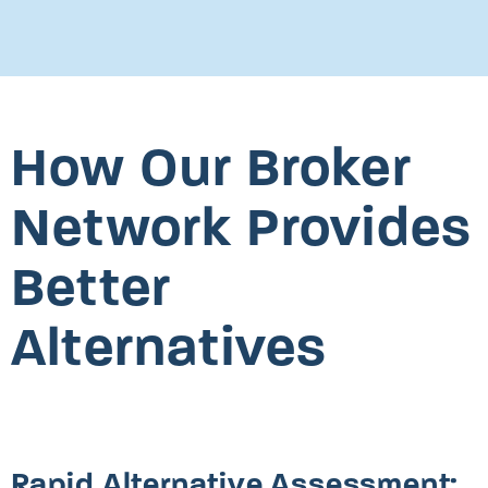
How Our Broker
Network Provides
Better
Alternatives
Rapid Alternative Assessment: