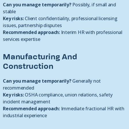
Can you manage temporarily?
Possibly, if small and
stable
Key risks:
Client confidentiality, professional licensing
issues, partnership disputes
Recommended approach:
Interim HR with professional
services expertise
Manufacturing And
Construction
Can you manage temporarily?
Generally not
recommended
Key risks:
OSHA compliance, union relations, safety
incident management
Recommended approach:
Immediate fractional HR with
industrial experience