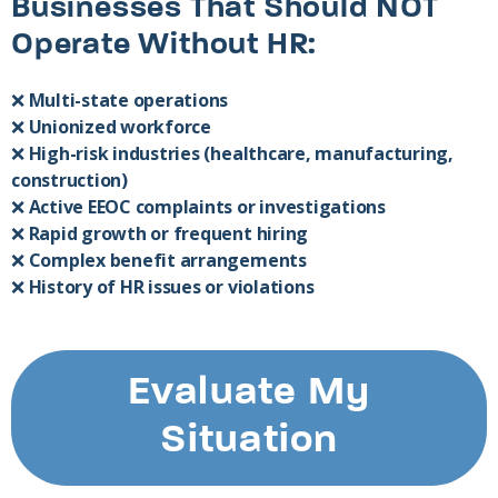
Businesses That Should NOT
Operate Without HR:
❌
Multi-state operations
❌
Unionized workforce
❌
High-risk industries (healthcare, manufacturing,
construction)
❌
Active EEOC complaints or investigations
❌
Rapid growth or frequent hiring
❌
Complex benefit arrangements
❌
History of HR issues or violations
Evaluate My
Situation