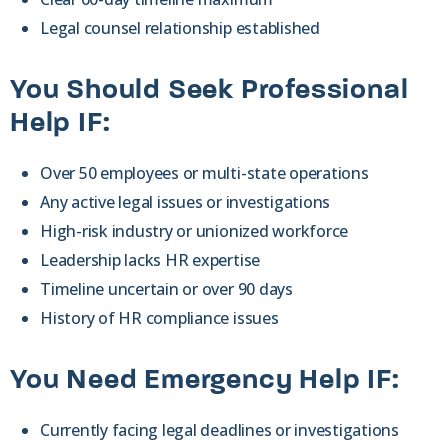
Legal counsel relationship established
You Should Seek Professional
Help IF:
Over 50 employees or multi-state operations
Any active legal issues or investigations
High-risk industry or unionized workforce
Leadership lacks HR expertise
Timeline uncertain or over 90 days
History of HR compliance issues
You Need Emergency Help IF:
Currently facing legal deadlines or investigations