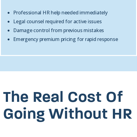
Professional HR help needed immediately
Legal counsel required for active issues
Damage control from previous mistakes
Emergency premium pricing for rapid response
The Real Cost Of
Going Without HR