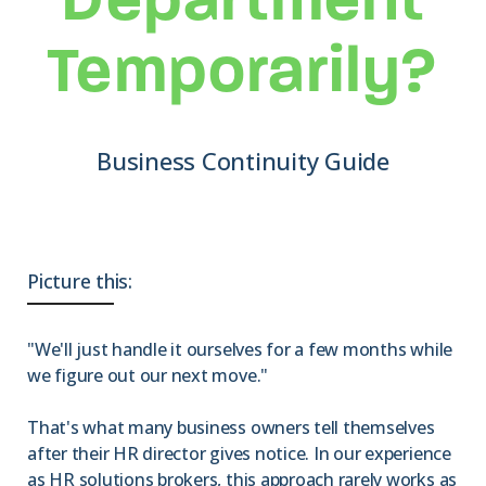
Department
Temporarily?
Business Continuity Guide
Picture this:
"We'll just handle it ourselves for a few months while
we figure out our next move."
That's what many business owners tell themselves
after their HR director gives notice. In our experience
as HR solutions brokers, this approach rarely works as