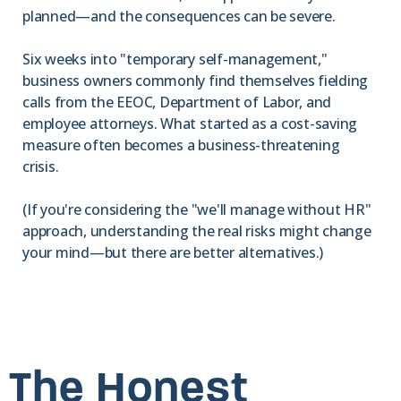
planned—and the consequences can be severe.
Six weeks into "temporary self-management,"
business owners commonly find themselves fielding
calls from the EEOC, Department of Labor, and
employee attorneys. What started as a cost-saving
measure often becomes a business-threatening
crisis.
(If you're considering the "we'll manage without HR"
approach, understanding the real risks might change
your mind—but there are better alternatives.)
The Honest