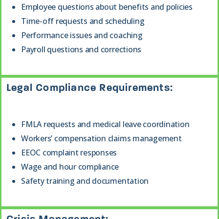
Employee questions about benefits and policies
Time-off requests and scheduling
Performance issues and coaching
Payroll questions and corrections
Legal Compliance Requirements:
FMLA requests and medical leave coordination
Workers’ compensation claims management
EEOC complaint responses
Wage and hour compliance
Safety training and documentation