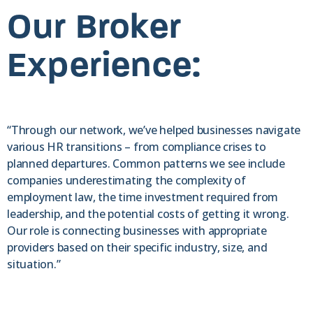
Our Broker
Experience:
“Through our network, we’ve helped businesses navigate
various HR transitions – from compliance crises to
planned departures. Common patterns we see include
companies underestimating the complexity of
employment law, the time investment required from
leadership, and the potential costs of getting it wrong.
Our role is connecting businesses with appropriate
providers based on their specific industry, size, and
situation.”