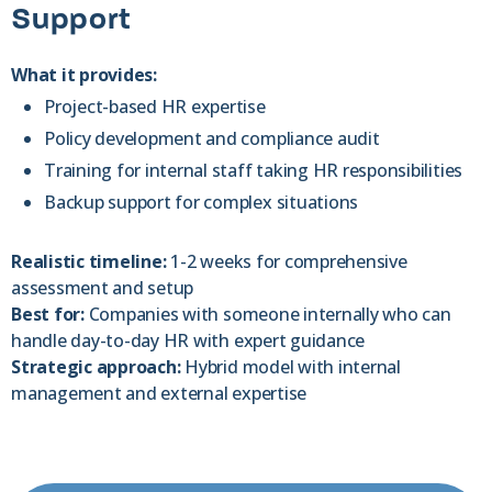
Support
What it provides:
Project-based HR expertise
Policy development and compliance audit
Training for internal staff taking HR responsibilities
Backup support for complex situations
Realistic timeline:
1-2 weeks for comprehensive
assessment and setup
Best for:
Companies with someone internally who can
handle day-to-day HR with expert guidance
Strategic approach:
Hybrid model with internal
management and external expertise