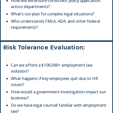
How will we ensure consistent policy application
across departments?
What’s our plan for complex legal situations?
Who understands FMLA, ADA, and other federal
requirements?
Risk Tolerance Evaluation:
Can we afford a $100,000+ employment law
violation?
What happens if key employees quit due to HR
issues?
How would a government investigation impact our
business?
Do we have legal counsel familiar with employment
law?