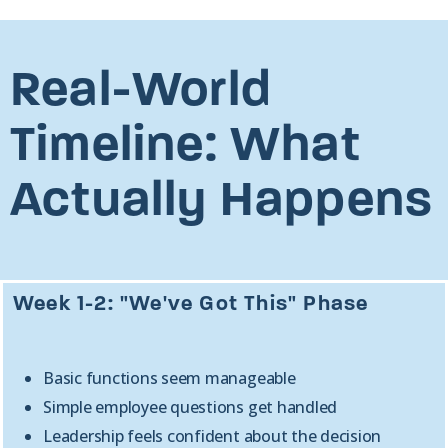
Real-World
Timeline: What
Actually Happens
Week 1-2: "We've Got This" Phase
Basic functions seem manageable
Simple employee questions get handled
Leadership feels confident about the decision