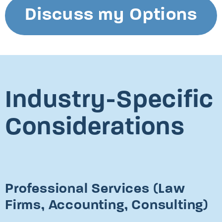
Discuss my Options
Industry-Specific
Considerations
Professional Services (Law
Firms, Accounting, Consulting)