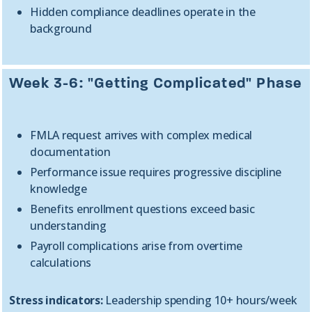
Hidden compliance deadlines operate in the
background
Week 3-6: "Getting Complicated" Phase
FMLA request arrives with complex medical
documentation
Performance issue requires progressive discipline
knowledge
Benefits enrollment questions exceed basic
understanding
Payroll complications arise from overtime
calculations
Stress indicators:
Leadership spending 10+ hours/week