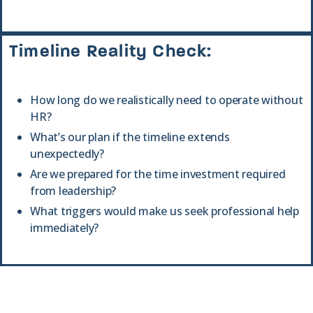
Timeline Reality Check:
How long do we realistically need to operate without
HR?
What’s our plan if the timeline extends
unexpectedly?
Are we prepared for the time investment required
from leadership?
What triggers would make us seek professional help
immediately?