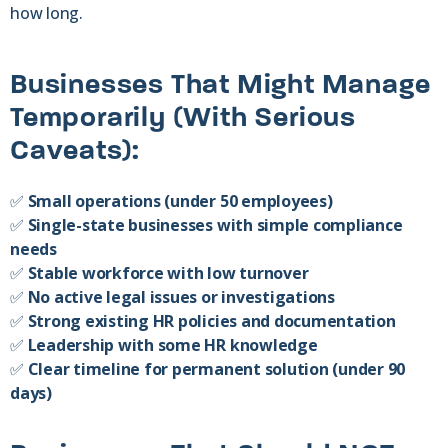
how long.
Businesses That Might Manage
Temporarily (With Serious
Caveats):
✅
Small operations (under 50 employees)
✅
Single-state businesses with simple compliance
needs
✅
Stable workforce with low turnover
✅
No active legal issues or investigations
✅
Strong existing HR policies and documentation
✅
Leadership with some HR knowledge
✅
Clear timeline for permanent solution (under 90
days)