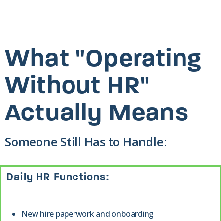
What "Operating
Without HR"
Actually Means
Someone Still Has to Handle:
Daily HR Functions:
New hire paperwork and onboarding