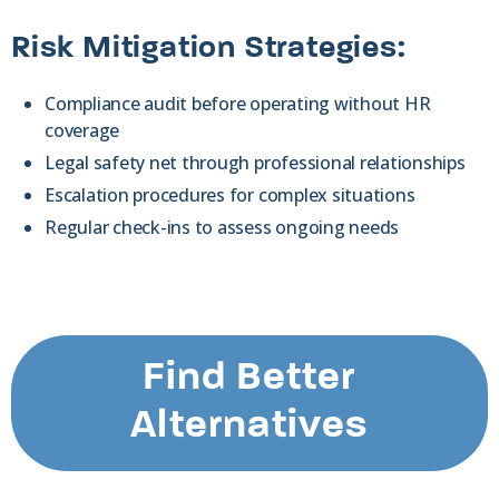
Risk Mitigation Strategies:
Compliance audit before operating without HR
coverage
Legal safety net through professional relationships
Escalation procedures for complex situations
Regular check-ins to assess ongoing needs
Find Better
Alternatives