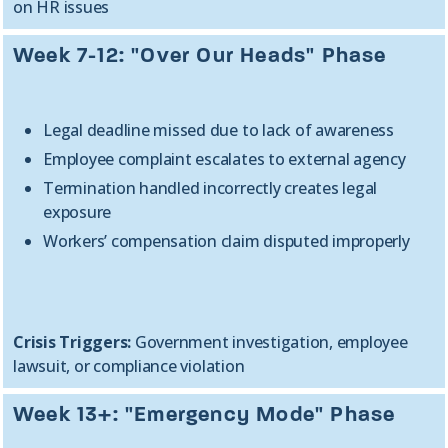
on HR issues
Week 7-12: "Over Our Heads" Phase
Legal deadline missed due to lack of awareness
Employee complaint escalates to external agency
Termination handled incorrectly creates legal
exposure
Workers’ compensation claim disputed improperly
Crisis Triggers:
Government investigation, employee
lawsuit, or compliance violation
Week 13+: "Emergency Mode" Phase