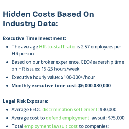
Hidden Costs Based On
Industry Data:
Executive Time Investment:
The average
HR-to-staff ratio
is 2.57 employees per
HR person
Based on our broker experience, CEO/leadership time
on HR issues: 15-25 hours/week
Executive hourly value: $100-300+/hour
Monthly executive time cost: $6,000-$30,000
Legal Risk Exposure:
Average EEOC
discrimination settlement
: $40,000
Average cost to
defend employment
lawsuit: $75,000
Total
employment lawsuit cost
to companies: