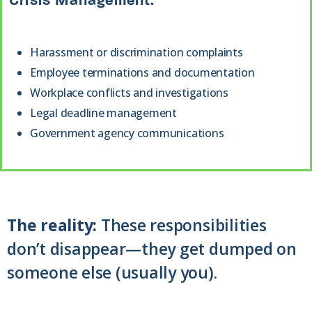
Crisis Management:
Harassment or discrimination complaints
Employee terminations and documentation
Workplace conflicts and investigations
Legal deadline management
Government agency communications
The reality:
These responsibilities
don’t disappear—they get dumped on
someone else (usually you).