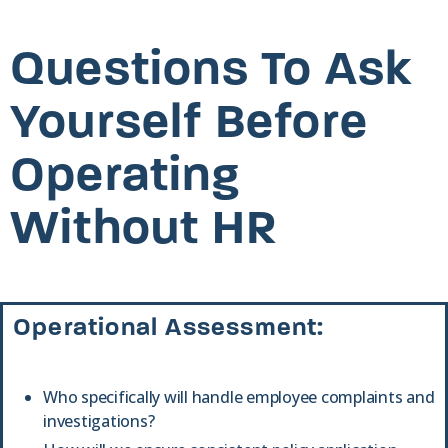
Questions To Ask
Yourself Before
Operating
Without HR
Operational Assessment:
Who specifically will handle employee complaints and
investigations?