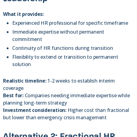
What it provides:
Experienced HR professional for specific timeframe
Immediate expertise without permanent
commitment
Continuity of HR functions during transition
Flexibility to extend or transition to permanent
solution
Realistic timeline:
1-2 weeks to establish interim
coverage
Best for:
Companies needing immediate expertise while
planning long-term strategy
Investment consideration:
Higher cost than fractional
but lower than emergency crisis management
Alternative 2: Fractional HR