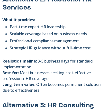
Services
What it provides:
Part-time expert HR leadership
Scalable coverage based on business needs
Professional compliance management
Strategic HR guidance without full-time cost
Realistic timeline:
3-5 business days for standard
implementation
Best for:
Most businesses seeking cost-effective
professional HR coverage
Long-term value:
Often becomes permanent solution
due to effectiveness
Alternative 3: HR Consulting