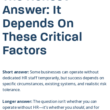
Answer: It
Depends On
These Critical
Factors
Short answer:
Some businesses can operate without
dedicated HR staff temporarily, but success depends on
specific circumstances, existing systems, and realistic risk
tolerance.
Longer answer:
The question isn’t whether you
can
operate without HR—it’s whether you
should
, and for