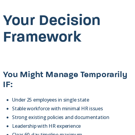
Your Decision
Framework
You Might Manage Temporarily
IF:
Under 25 employees in single state
Stable workforce with minimal HR issues
Strong existing policies and documentation
Leadership with HR experience
Clear 60-day timeline maximum