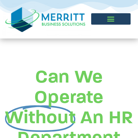
CONTACT US
Can We
Operate
Without
An HR