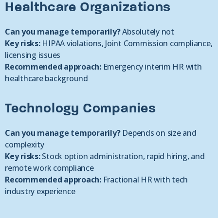
Healthcare Organizations
Can you manage temporarily?
Absolutely not
Key risks:
HIPAA violations, Joint Commission compliance,
licensing issues
Recommended approach:
Emergency interim HR with
healthcare background
Technology Companies
Can you manage temporarily?
Depends on size and
complexity
Key risks:
Stock option administration, rapid hiring, and
remote work compliance
Recommended approach:
Fractional HR with tech
industry experience