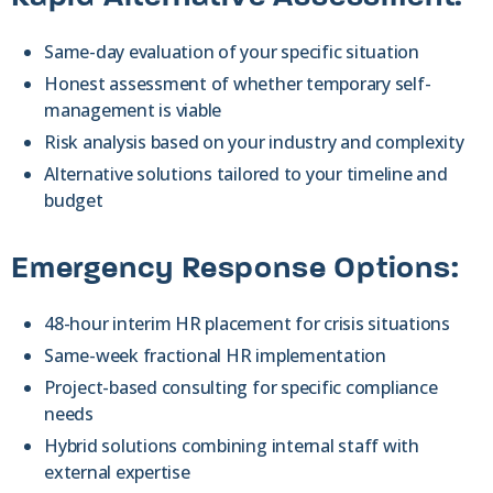
Same-day evaluation of your specific situation
Honest assessment of whether temporary self-
management is viable
Risk analysis based on your industry and complexity
Alternative solutions tailored to your timeline and
budget
Emergency Response Options:
48-hour interim HR placement for crisis situations
Same-week fractional HR implementation
Project-based consulting for specific compliance
needs
Hybrid solutions combining internal staff with
external expertise