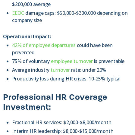
$200,000 average
EEOC
damage caps: $50,000-$300,000 depending on
company size
Operational Impact:
42% of employee departures
could have been
prevented
75% of voluntary
employee turnover
is preventable
Average industry
turnover
rate: under 20%
Productivity loss during HR crises: 10-25% typical
Professional HR Coverage
Investment:
Fractional HR services: $2,000-$8,000/month
Interim HR leadership: $8,000-$15,000/month