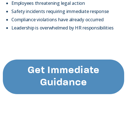
Employees threatening legal action
Safety incidents requiring immediate response
Compliance violations have already occurred
Leadership is overwhelmed by HR responsibilities
Get Immediate
Guidance