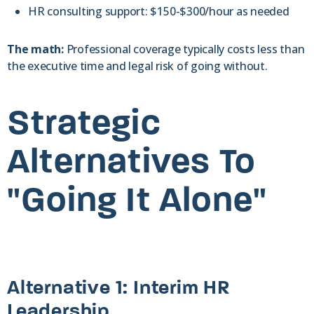
HR consulting support: $150-$300/hour as needed
The math:
Professional coverage typically costs less than
the executive time and legal risk of going without.
Strategic
Alternatives To
"Going It Alone"
Alternative 1: Interim HR
Leadership