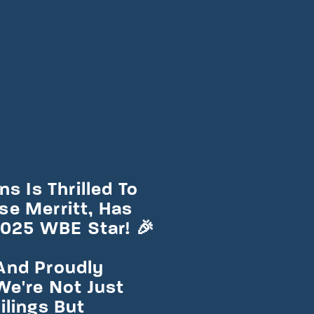
s Is Thrilled To
e Merritt, Has
25 WBE Star! 🎉
And Proudly
We're Not Just
ilings But