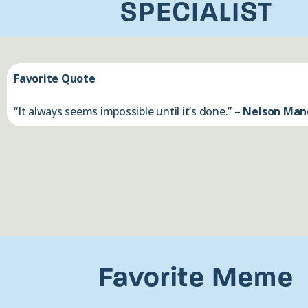
SPECIALIST
Favorite Quote
“It always seems impossible until it’s done.” –
Nelson Man
Favorite Meme