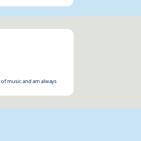
ds of music and am always