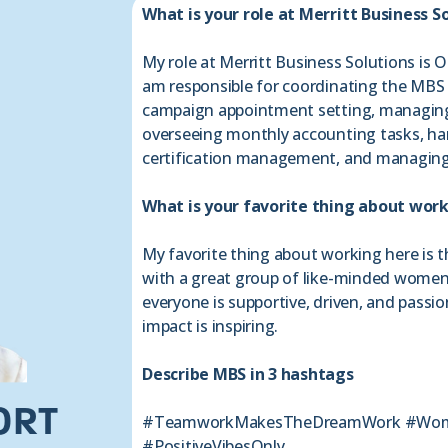
What is your role at Merritt Business S
My role at Merritt Business Solutions is O
am responsible for coordinating the MBS
campaign appointment setting, managing
overseeing monthly accounting tasks, hand
certification management, and managing
What is your favorite thing about wor
My favorite thing about working here is t
with a great group of like-minded women
everyone is supportive, driven, and passi
impact is inspiring.
Describe MBS in 3 hashtags
ORT
#TeamworkMakesTheDreamWork #Wom
#PositiveVibesOnly