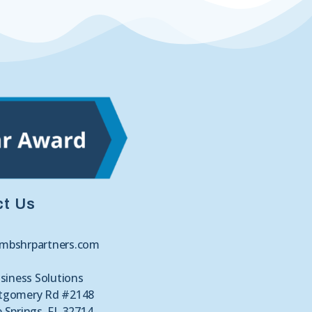
ct Us
mbshrpartners.com
siness Solutions
tgomery Rd #2148
 Springs, FL 32714