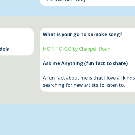
What is your go-to karaoke song?
dela
HOT-TO-GO by Chappell Roan
Ask me Anything (fun fact to share)
A fun fact about me is that I love all kin
searching for new artists to listen to.