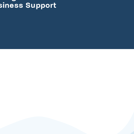
usiness Support