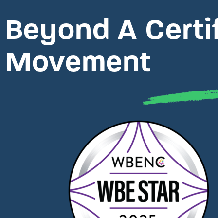
Beyond A Certifi
Movement