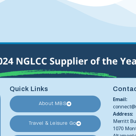
Quick Links
Conta
Email:
About MBS
connect@
Address:
Merritt Bu
Travel & Leisure Go
1070 Mon
Altamonte