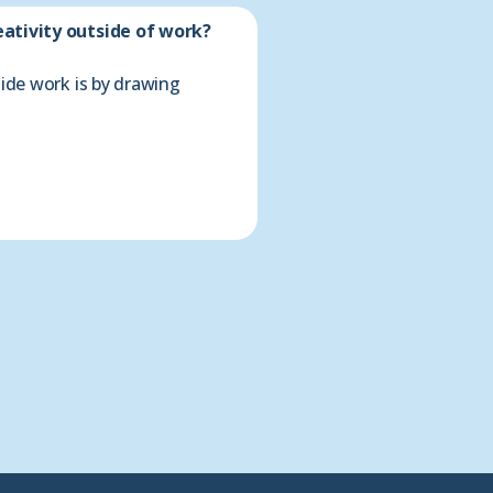
eativity outside of work?
side work is by drawing