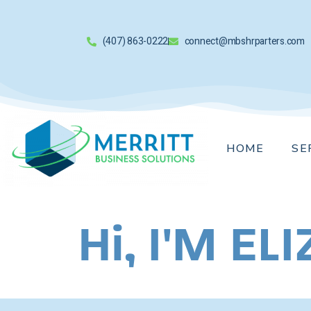
(407) 863-0222
connect@mbshrparters.com
HOME
SE
Hi, I'M E