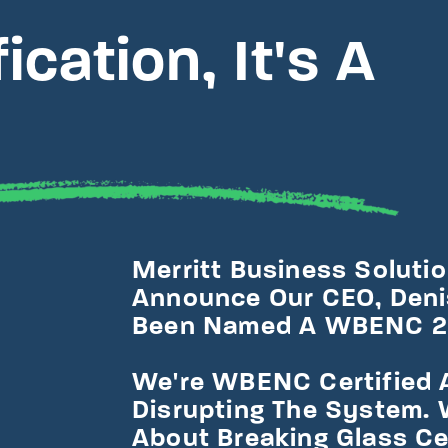
cation, It's A
Merritt Business Solution
Announce Our CEO, Denis
Been Named A WBENC 20
We're WBENC Certified 
Disrupting The System. 
About Breaking Glass Ce