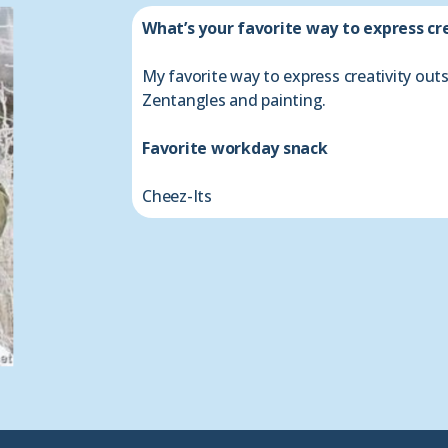
What’s your favorite way to express cr
My favorite way to express creativity out
Zentangles and painting.
Favorite workday snack
Cheez-Its