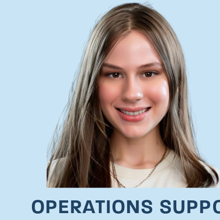
OPERATIONS SUPP