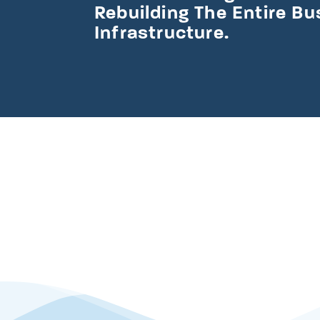
Rebuilding The Entire B
Infrastructure.