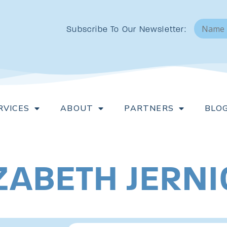
N
a
Subscribe To Our Newsletter:
m
e
*
RVICES
ABOUT
PARTNERS
BLO
LIZABETH JERN