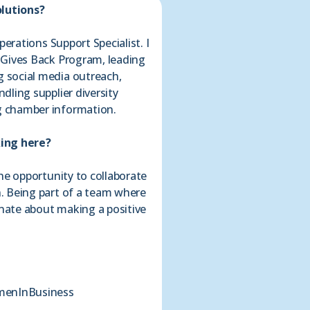
olutions?
perations Support Specialist. I
 Gives Back Program, leading
 social media outreach,
ling supplier diversity
 chamber information.
king here?
he opportunity to collaborate
. Being part of a team where
onate about making a positive
enInBusiness