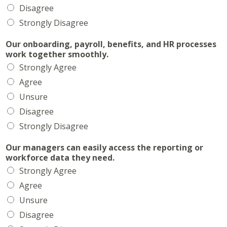
Disagree
Strongly Disagree
Our onboarding, payroll, benefits, and HR processes
work together smoothly.
Strongly Agree
Agree
Unsure
Disagree
Strongly Disagree
Our managers can easily access the reporting or
workforce data they need.
Strongly Agree
Agree
Unsure
Disagree