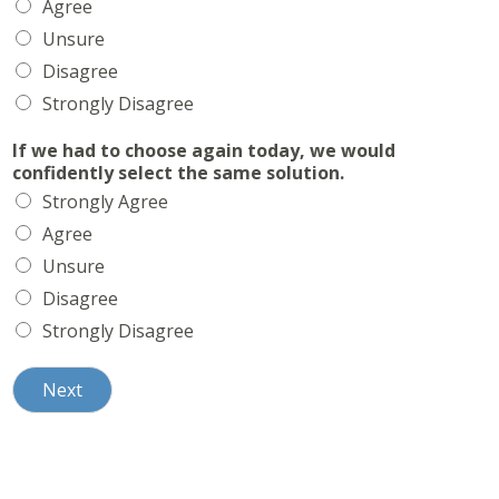
Agree
Unsure
Disagree
Strongly Disagree
If we had to choose again today, we would
confidently select the same solution.
Strongly Agree
Agree
Unsure
Disagree
Strongly Disagree
Next