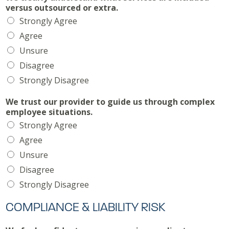
versus outsourced or extra.
Strongly Agree
Agree
Unsure
Disagree
Strongly Disagree
We trust our provider to guide us through complex
employee situations.
Strongly Agree
Agree
Unsure
Disagree
Strongly Disagree
COMPLIANCE & LIABILITY RISK