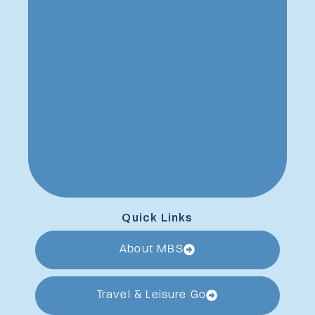
Quick Links
About MBS
Travel & Leisure Go