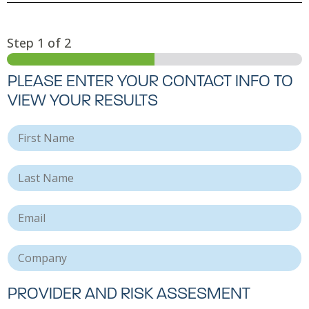
Step
1
of 2
PLEASE ENTER YOUR CONTACT INFO TO
VIEW YOUR RESULTS
F
i
r
L
s
a
t
s
N
E
t
a
m
N
m
a
a
e
C
i
m
o
l
e
m
*
*
p
PROVIDER AND RISK ASSESMENT
a