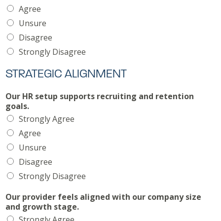
Agree
Unsure
Disagree
Strongly Disagree
STRATEGIC ALIGNMENT
Our HR setup supports recruiting and retention
goals.
Strongly Agree
Agree
Unsure
Disagree
Strongly Disagree
Our provider feels aligned with our company size
and growth stage.
Strongly Agree