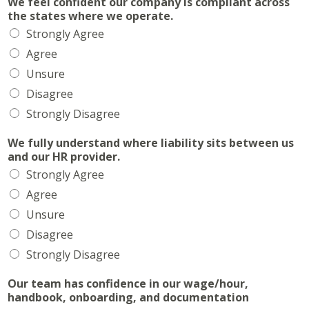
We feel confident our company is compliant across
the states where we operate.
Strongly Agree
Agree
Unsure
Disagree
Strongly Disagree
We fully understand where liability sits between us
and our HR provider.
Strongly Agree
Agree
Unsure
Disagree
Strongly Disagree
Our team has confidence in our wage/hour,
handbook, onboarding, and documentation