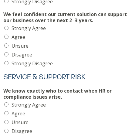
Strongly Disagree
We feel confident our current solution can support
our business over the next 2–3 years.
Strongly Agree
Agree
Unsure
Disagree
Strongly Disagree
SERVICE & SUPPORT RISK
We know exactly who to contact when HR or
compliance issues arise.
Strongly Agree
Agree
Unsure
Disagree