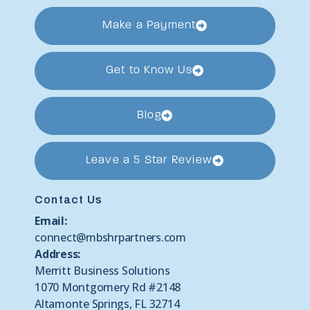
Make a Payment
Get to Know Us
Blog
Leave a 5 Star Review
Contact Us
Email:
connect@mbshrpartners.com
Address:
Merritt Business Solutions
1070 Montgomery Rd #2148
Altamonte Springs, FL 32714