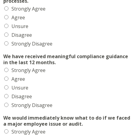
processes.
Strongly Agree
Agree
Unsure
Disagree
Strongly Disagree
We have received meaningful compliance guidance
in the last 12 months.
Strongly Agree
Agree
Unsure
Disagree
Strongly Disagree
We would immediately know what to do if we faced
a major employee issue or audit.
Strongly Agree