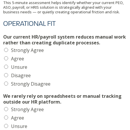
This 5-minute assessment helps identify whether your current PEO,
n
ASO, payroll, or HRIS solution is strategically aligned with your
y
business needs — or quietly creating operational friction and risk.
*
OPERATIONAL FIT
Our current HR/payroll system reduces manual work
rather than creating duplicate processes.
Strongly Agree
Agree
Unsure
Disagree
Strongly Disagree
We rarely rely on spreadsheets or manual tracking
outside our HR platform.
Strongly Agree
Agree
Unsure