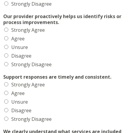
Strongly Disagree
Our provider proactively helps us identify risks or
process improvements.
Strongly Agree
Agree
Unsure
Disagree
Strongly Disagree
Support responses are timely and consistent.
Strongly Agree
Agree
Unsure
Disagree
Strongly Disagree
We clearly understand what services are included