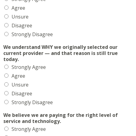
Agree
Unsure
Disagree
Strongly Disagree
We understand WHY we originally selected our
current provider — and that reason is still true
today.
Strongly Agree
Agree
Unsure
Disagree
Strongly Disagree
We believe we are paying for the right level of
service and technology.
Strongly Agree