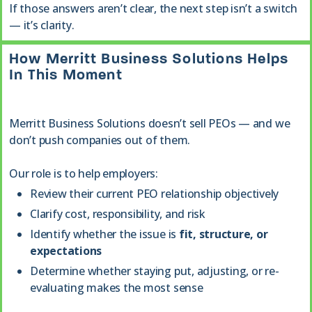
If those answers aren’t clear, the next step isn’t a switch
— it’s clarity.
How Merritt Business Solutions Helps
In This Moment
Merritt Business Solutions doesn’t sell PEOs — and we
don’t push companies out of them.
Our role is to help employers:
Review their current PEO relationship objectively
Clarify cost, responsibility, and risk
Identify whether the issue is
fit, structure, or
expectations
Determine whether staying put, adjusting, or re-
evaluating makes the most sense