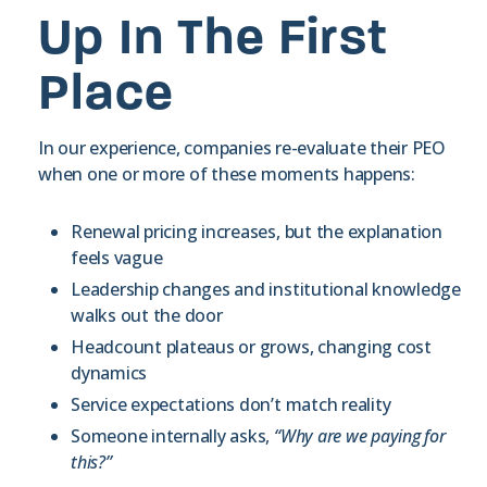
Up In The First
Place
In our experience, companies re-evaluate their PEO
when one or more of these moments happens:
Renewal pricing increases, but the explanation
feels vague
Leadership changes and institutional knowledge
walks out the door
Headcount plateaus or grows, changing cost
dynamics
Service expectations don’t match reality
Someone internally asks,
“Why are we paying for
this?”