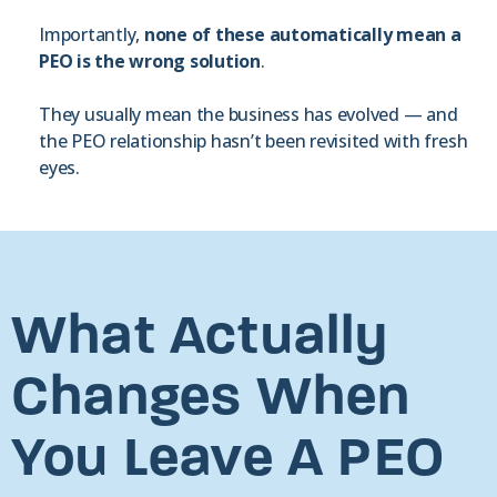
Importantly,
none of these automatically mean a
PEO is the wrong solution
.
They usually mean the business has evolved — and
the PEO relationship hasn’t been revisited with fresh
eyes.
What Actually
Changes When
You Leave A PEO