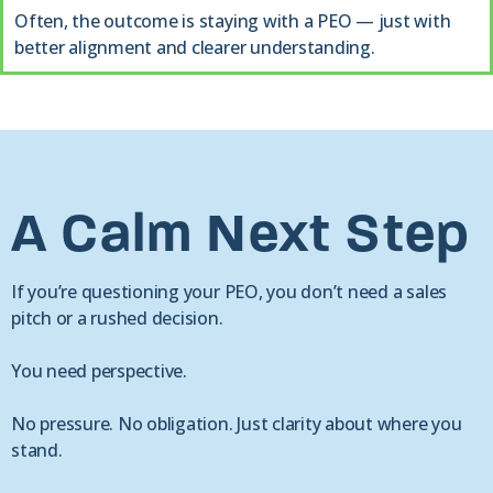
Often, the outcome is staying with a PEO — just with
better alignment and clearer understanding.
A Calm Next Step
If you’re questioning your PEO, you don’t need a sales
pitch or a rushed decision.
You need perspective.
No pressure. No obligation. Just clarity about where you
stand.