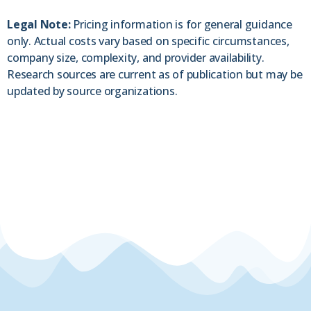
Legal Note:
Pricing information is for general guidance
only. Actual costs vary based on specific circumstances,
company size, complexity, and provider availability.
Research sources are current as of publication but may be
updated by source organizations.