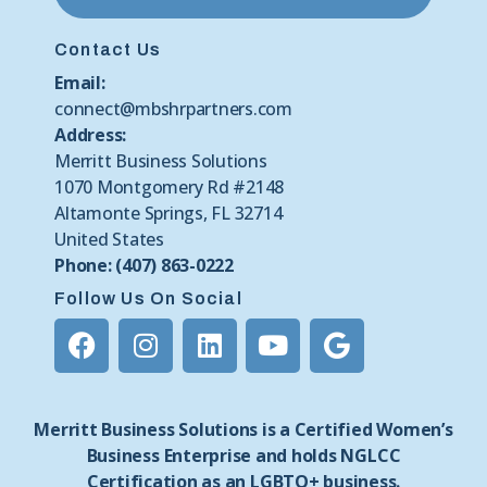
Contact Us
Email:
connect@mbshrpartners.com
Address:
Merritt Business Solutions
1070 Montgomery Rd #2148
Altamonte Springs, FL 32714
United States
Phone: (407) 863-0222
Follow Us On Social
Merritt Business Solutions is a Certified Women’s
Business Enterprise and holds NGLCC
Certification as an LGBTQ+ business.