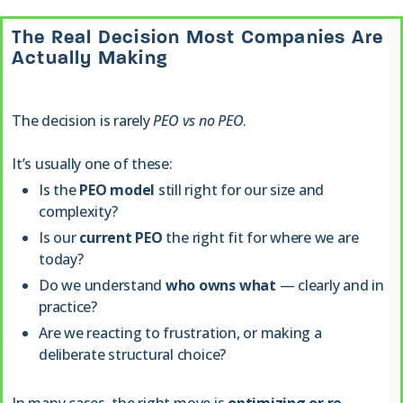
The Real Decision Most Companies Are
Actually Making
The decision is rarely
PEO vs no PEO
.
It’s usually one of these:
Is the
PEO model
still right for our size and
complexity?
Is our
current PEO
the right fit for where we are
today?
Do we understand
who owns what
— clearly and in
practice?
Are we reacting to frustration, or making a
deliberate structural choice?