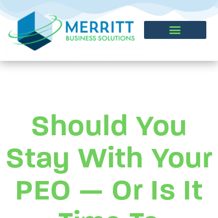
CONTACT US
Should You
Stay With Your
PEO — Or Is It