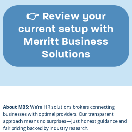
👉 Review your
current setup with
Merritt Business
Solutions
About MBS:
We’re HR solutions brokers connecting
businesses with optimal providers. Our transparent
approach means no surprises—just honest guidance and
fair pricing backed by industry research.