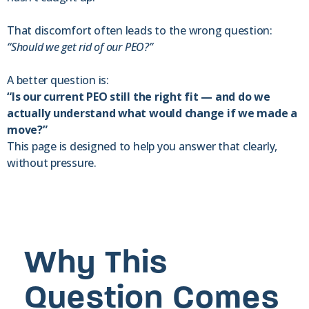
That discomfort often leads to the wrong question:
“Should we get rid of our
PEO?”
A better question is:
“Is our current PEO still the right fit — and do we
actually understand what would change if we made a
move?”
This page is designed to help you answer that clearly,
without pressure.
Why This
Question Comes