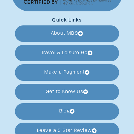
Quick Links
About MBS
Travel & Leisure Go
Make a Payment
Get to Know Us
Blog
Leave a 5 Star Review