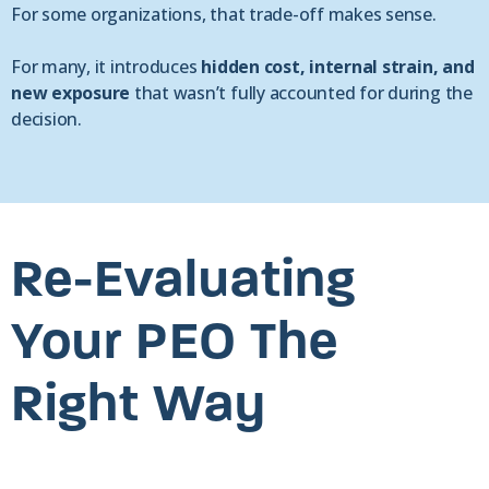
For some organizations, that trade-off makes sense.
For many, it introduces
hidden cost, internal strain, and
new exposure
that wasn’t fully accounted for during the
decision.
Re-Evaluating
Your PEO The
Right Way