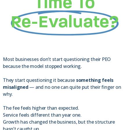
Time To
Re-Evaluate?
Most businesses don’t start questioning their PEO
because the model stopped working.
They start questioning it because
something feels
misaligned
— and no one can quite put their finger on
why.
The fee feels higher than expected.
Service feels different than year one.
Growth has changed the business, but the structure
hasn’t caught up.