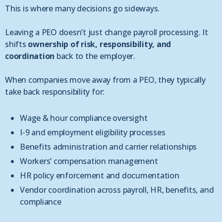
This is where many decisions go sideways.
Leaving a PEO doesn’t just change payroll processing. It
shifts
ownership of risk, responsibility, and
coordination
back to the employer.
When companies move away from a PEO, they typically
take back responsibility for:
Wage & hour compliance oversight
I-9 and employment eligibility processes
Benefits administration and carrier relationships
Workers’ compensation management
HR policy enforcement and documentation
Vendor coordination across payroll, HR, benefits, and
compliance