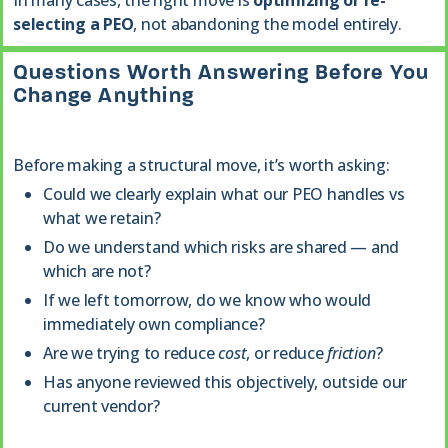
In many cases, the right move is
optimizing or re-
selecting a PEO
, not abandoning the model entirely.
Questions Worth Answering Before You
Change Anything
Before making a structural move, it’s worth asking:
Could we clearly explain what our PEO handles vs
what we retain?
Do we understand which risks are shared — and
which are not?
If we left tomorrow, do we know who would
immediately own compliance?
Are we trying to reduce
cost
, or reduce
friction
?
Has anyone reviewed this objectively, outside our
current vendor?