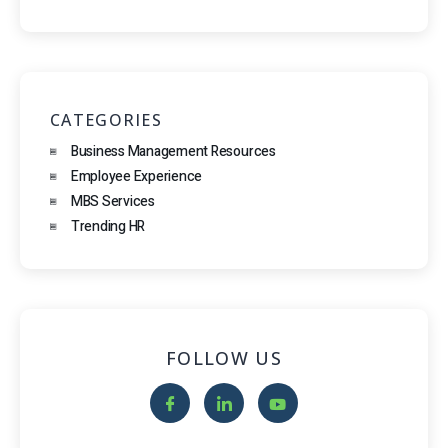
CATEGORIES
Business Management Resources
Employee Experience
MBS Services
Trending HR
FOLLOW US