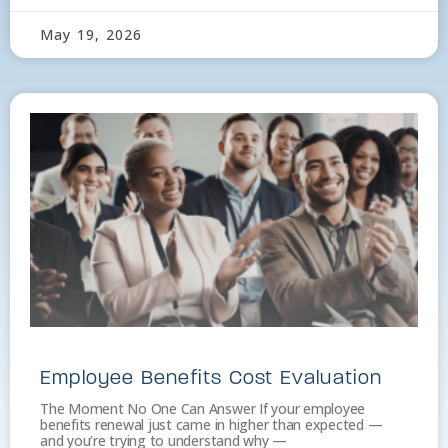
May 19, 2026
Employee Benefits Cost Evaluation
The Moment No One Can Answer If your employee
benefits renewal just came in higher than expected —
and you’re trying to understand why —