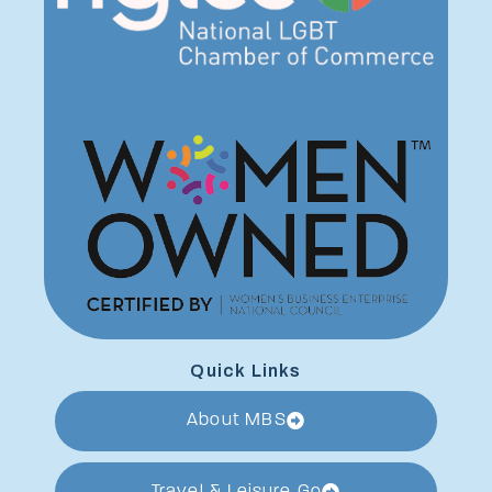
Quick Links
About MBS
Travel & Leisure Go