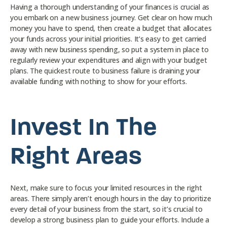
Having a thorough understanding of your finances is crucial as
you embark on a new business journey. Get clear on how much
money you have to spend, then create a budget that allocates
your funds across your initial priorities. It’s easy to get carried
away with new business spending, so put a system in place to
regularly review your expenditures and align with your budget
plans. The quickest route to business failure is draining your
available funding with nothing to show for your efforts.
Invest In The
Right Areas
Next, make sure to focus your limited resources in the right
areas. There simply aren’t enough hours in the day to prioritize
every detail of your business from the start, so it’s crucial to
develop a strong business plan to guide your efforts. Include a