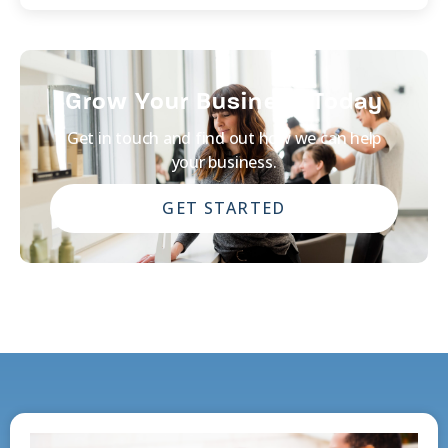
Grow Your Business Today
Get in touch and find out how we can help
your business.
GET STARTED