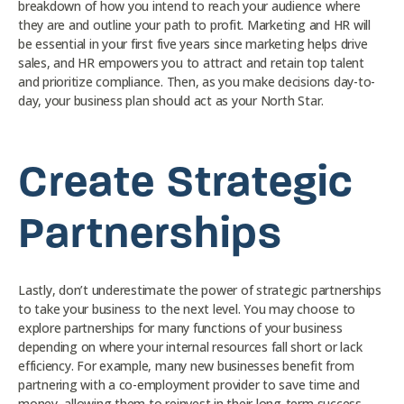
breakdown of how you intend to reach your audience where
they are and outline your path to profit. Marketing and HR will
be essential in your first five years since marketing helps drive
sales, and HR empowers you to attract and retain top talent
and prioritize compliance. Then, as you make decisions day-to-
day, your business plan should act as your North Star.
Create Strategic
Partnerships
Lastly, don’t underestimate the power of strategic partnerships
to take your business to the next level. You may choose to
explore partnerships for many functions of your business
depending on where your internal resources fall short or lack
efficiency. For example, many new businesses benefit from
partnering with a co-employment provider to save time and
money, allowing them to reinvest in their long-term success.