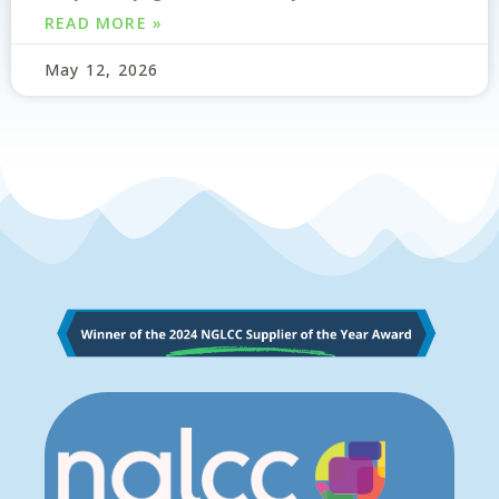
READ MORE »
May 12, 2026