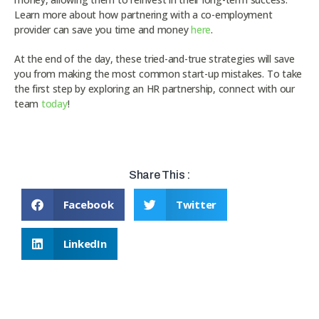
Learn more about how partnering with a co-employment
provider can save you time and money
here
.
At the end of the day, these tried-and-true strategies will save
you from making the most common start-up mistakes. To take
the first step by exploring an HR partnership, connect with our
team
today
!
Share This :
Facebook
Twitter
LinkedIn