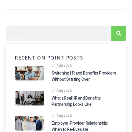
RECENT ON POINT POSTS
04 Aug 2026
Switching HR and Benefits Providers
Without Starting Over
04 Aug 2026
What a Real HR and Benefits
Partnership Looks Like
04 Aug 2026
Employer-Provider Relationship:
When to Re-Evaluate