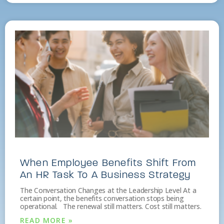
When Employee Benefits Shift From
An HR Task To A Business Strategy
The Conversation Changes at the Leadership Level At a
certain point, the benefits conversation stops being
operational. The renewal still matters. Cost still matters.
READ MORE »