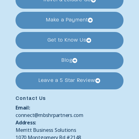
Make a Payment
Get to Know Us
Blog
Leave a 5 Star Review
Contact Us
Email:
connect@mbshrpartners.com
Address:
Merritt Business Solutions
1070 Montgomery Rd #2148