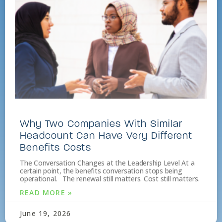
Why Two Companies With Similar
Headcount Can Have Very Different
Benefits Costs
The Conversation Changes at the Leadership Level At a
certain point, the benefits conversation stops being
operational. The renewal still matters. Cost still matters.
READ MORE »
June 19, 2026