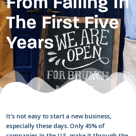
From Failing In
The First Five
Years
It's not easy to start a new business,
especially these days. Only 45% of
companies in the U.S. make it through the