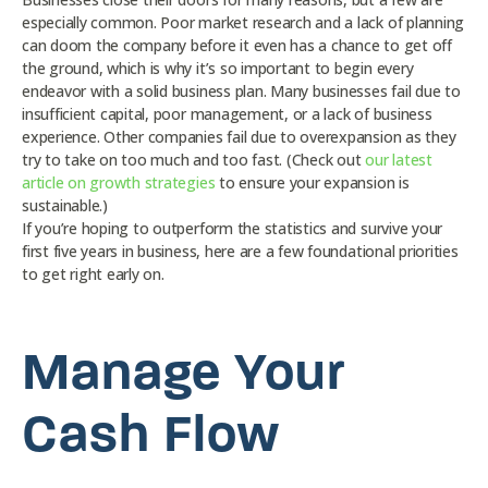
especially common. Poor market research and a lack of planning
can doom the company before it even has a chance to get off
the ground, which is why it’s so important to begin every
endeavor with a solid business plan. Many businesses fail due to
insufficient capital, poor management, or a lack of business
experience. Other companies fail due to overexpansion as they
try to take on too much and too fast. (Check out
our latest
article on growth strategies
to ensure your expansion is
sustainable.)
If you’re hoping to outperform the statistics and survive your
first five years in business, here are a few foundational priorities
to get right early on.
Manage Your
Cash Flow