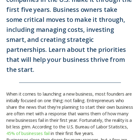
first five years. Business owners take
some critical moves to make it through,
including managing costs, investing
smart, and creating strategic
partnerships. Learn about the priorities
that will help your business thrive from
the start.
When it comes to launching a new business, most founders are
initially focused on one thing: not failing. Entrepreneurs who
share the news that they’re planning to start their own business
are often met with a response that warns them of how many
new businesses fail in their first year. Fortunately, the reality is a
bit less grim. According to the U.S. Bureau of Labor Statistics,
45% of businesses fail
in their first five years.
Businesses close their doors for many reasons, but a few are