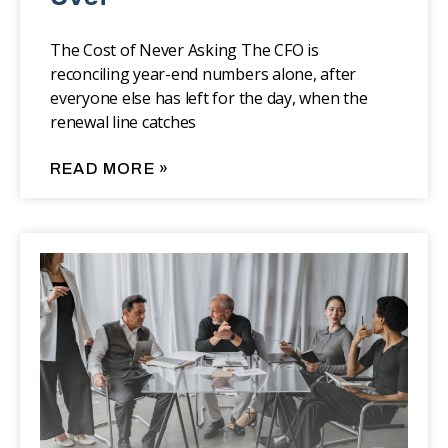
The Cost of Never Asking The CFO is
reconciling year-end numbers alone, after
everyone else has left for the day, when the
renewal line catches
READ MORE »