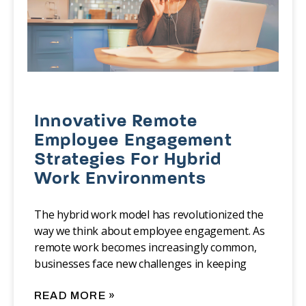
Innovative Remote
Employee Engagement
Strategies For Hybrid
Work Environments
The hybrid work model has revolutionized the
way we think about employee engagement. As
remote work becomes increasingly common,
businesses face new challenges in keeping
READ MORE »