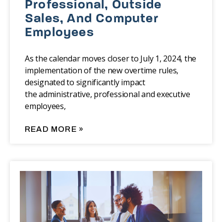
Professional, Outside
Sales, And Computer
Employees
As the calendar moves closer to July 1, 2024, the
implementation of the new overtime rules,
designated to significantly impact
the administrative, professional and executive
employees,
READ MORE »