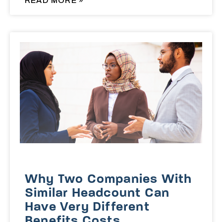
READ MORE »
Why Two Companies With
Similar Headcount Can
Have Very Different
Benefits Costs