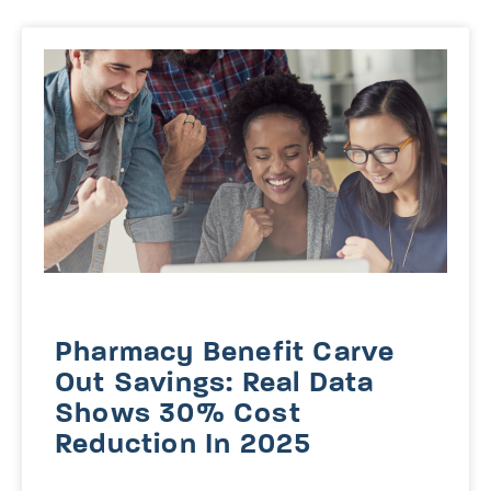
Pharmacy Benefit Carve
Out Savings: Real Data
Shows 30% Cost
Reduction In 2025