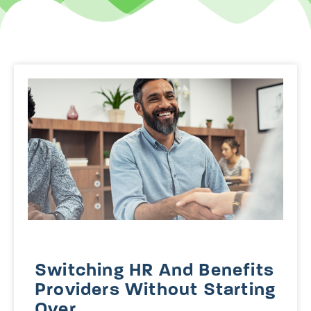
Switching HR And Benefits
Providers Without Starting
Over