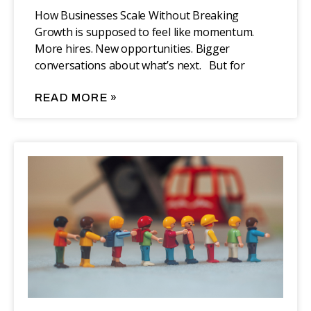
How Businesses Scale Without Breaking
Growth is supposed to feel like momentum.
More hires. New opportunities. Bigger
conversations about what’s next. But for
READ MORE »