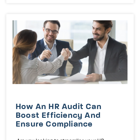
How An HR Audit Can
Boost Efficiency And
Ensure Compliance