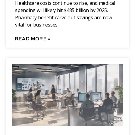
Healthcare costs continue to rise, and medical
spending will likely hit $485 billion by 2025.
Pharmacy benefit carve out savings are now
vital for businesses
READ MORE »