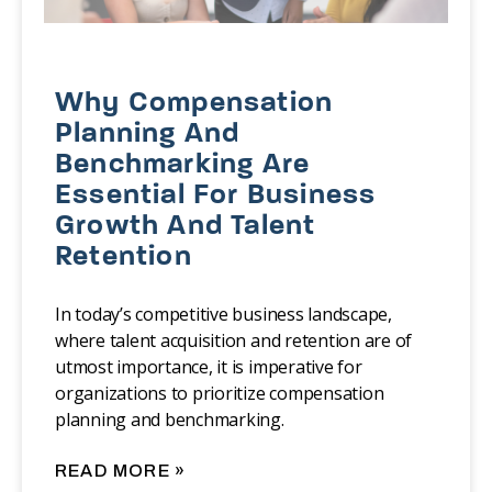
Why Compensation
Planning And
Benchmarking Are
Essential For Business
Growth And Talent
Retention
‍In today’s competitive business landscape,
where talent acquisition and retention are of
utmost importance, it is imperative for
organizations to prioritize compensation
planning and benchmarking.
READ MORE »