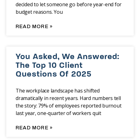
decided to let someone go before year-end for
budget reasons. You
READ MORE »
You Asked, We Answered:
The Top 10 Client
Questions Of 2025
The workplace landscape has shifted
dramatically in recent years. Hard numbers tell
the story: 79% of employees reported burnout
last year, one-quarter of workers quit
READ MORE »