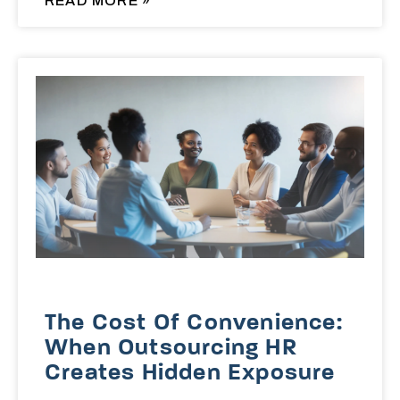
READ MORE »
The Cost Of Convenience:
When Outsourcing HR
Creates Hidden Exposure