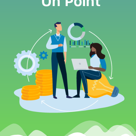
On Point