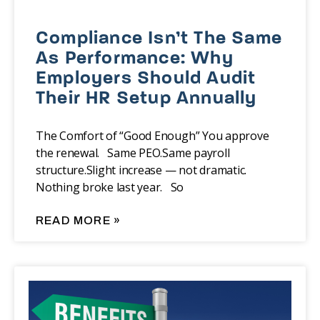
Compliance Isn’t The Same
As Performance: Why
Employers Should Audit
Their HR Setup Annually
The Comfort of “Good Enough” You approve
the renewal. Same PEO.Same payroll
structure.Slight increase — not dramatic.
Nothing broke last year. So
READ MORE »