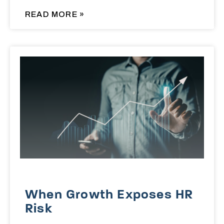
READ MORE »
When Growth Exposes HR
Risk