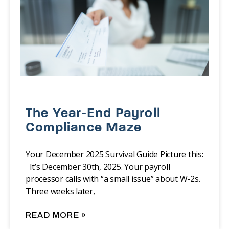
The Year-End Payroll
Compliance Maze
Your December 2025 Survival Guide Picture this:
It’s December 30th, 2025. Your payroll
processor calls with “a small issue” about W-2s.
Three weeks later,
READ MORE »