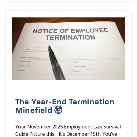
The Year-End Termination
Minefield 🤯
Your November 2025 Employment Law Survival
Guide Picture this: It’s December 15th. You’ve