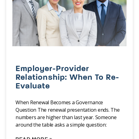
Employer-Provider
Relationship: When To Re-
Evaluate
When Renewal Becomes a Governance
Question The renewal presentation ends. The
numbers are higher than last year. Someone
around the table asks a simple question: