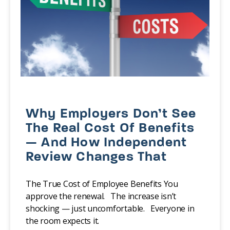
Why Employers Don’t See
The Real Cost Of Benefits
— And How Independent
Review Changes That
The True Cost of Employee Benefits You
approve the renewal. The increase isn’t
shocking — just uncomfortable. Everyone in
the room expects it.