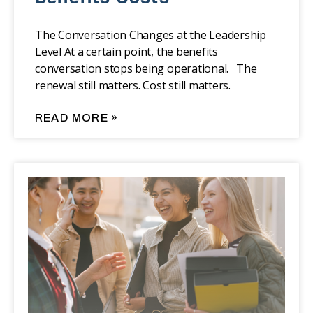
The Conversation Changes at the Leadership
Level At a certain point, the benefits
conversation stops being operational. The
renewal still matters. Cost still matters.
READ MORE »