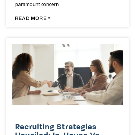
paramount concern
READ MORE »
Recruiting Strategies