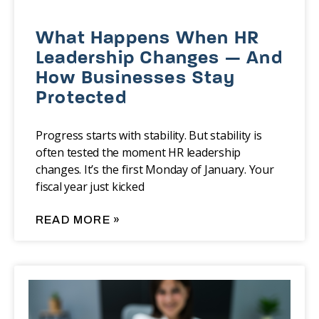
What Happens When HR
Leadership Changes — And
How Businesses Stay
Protected
Progress starts with stability. But stability is
often tested the moment HR leadership
changes. It’s the first Monday of January. Your
fiscal year just kicked
READ MORE »