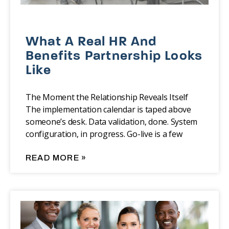
What A Real HR And
Benefits Partnership Looks
Like
The Moment the Relationship Reveals Itself
The implementation calendar is taped above
someone’s desk. Data validation, done. System
configuration, in progress. Go-live is a few
READ MORE »