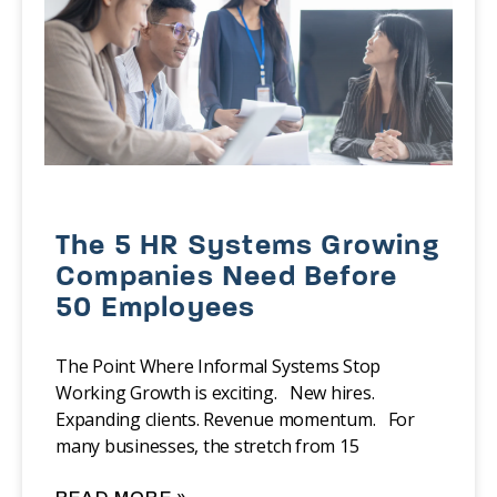
The 5 HR Systems Growing
Companies Need Before
50 Employees
The Point Where Informal Systems Stop
Working Growth is exciting. New hires.
Expanding clients. Revenue momentum. For
many businesses, the stretch from 15