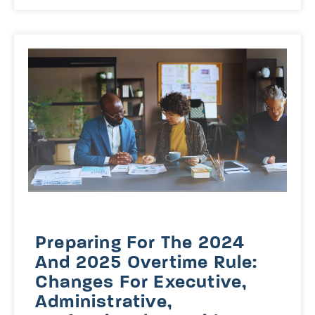
Preparing For The 2024
And 2025 Overtime Rule:
Changes For Executive,
Administrative,