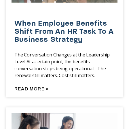
When Employee Benefits
Shift From An HR Task To A
Business Strategy
The Conversation Changes at the Leadership
Level At a certain point, the benefits
conversation stops being operational. The
renewal still matters. Cost still matters.
READ MORE »