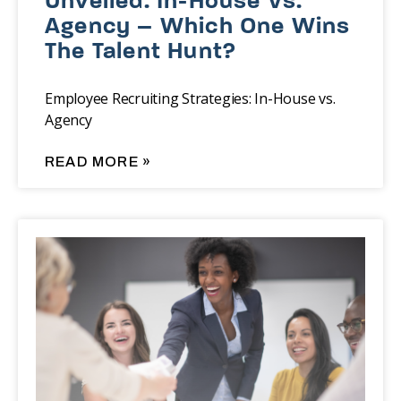
Unveiled: In-House Vs.
Agency – Which One Wins
The Talent Hunt?
Employee Recruiting Strategies: In-House vs.
Agency
READ MORE »