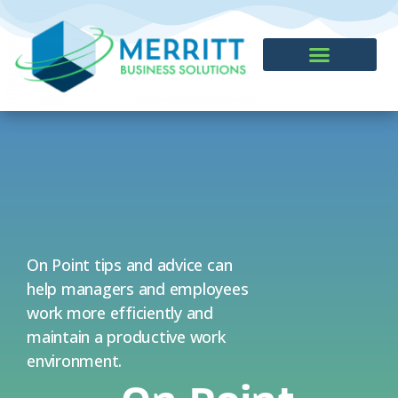
CONTACT US
On Point tips and advice can
help managers and employees
work more efficiently and
maintain a productive work
environment.