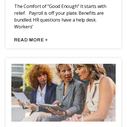
The Comfort of “Good Enough” It starts with
relief. Payroll is off your plate. Benefits are
bundled. HR questions have a help desk.
Workers’
READ MORE »