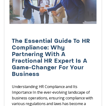
The Essential Guide To HR
Compliance: Why
Partnering With A
Fractional HR Expert Is A
Game-Changer For Your
Business
Understanding HR Compliance and Its
Importance In the ever-evolving landscape of
business operations, ensuring compliance with
various regulations and laws has become a