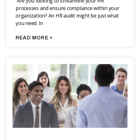
‍‍ Are you looking to streamline your HR
processes and ensure compliance within your
organization? An HR audit might be just what
you need. In
READ MORE »