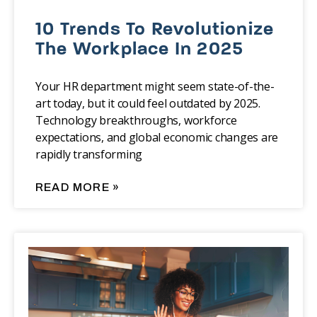
10 Trends To Revolutionize
The Workplace In 2025
Your HR department might seem state-of-the-
art today, but it could feel outdated by 2025.
Technology breakthroughs, workforce
expectations, and global economic changes are
rapidly transforming
READ MORE »