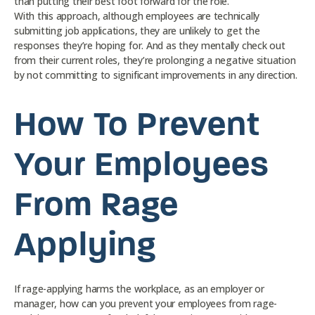
than putting their best foot forward for the role.
With this approach, although employees are technically
submitting job applications, they are unlikely to get the
responses they’re hoping for. And as they mentally check out
from their current roles, they’re prolonging a negative situation
by not committing to significant improvements in any direction.
How To Prevent
Your Employees
From Rage
Applying
If rage-applying harms the workplace, as an employer or
manager, how can you prevent your employees from rage-