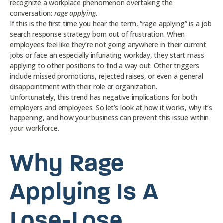
recognize a workplace phenomenon overtaking the
conversation:
rage applying.
If this is the first time you hear the term, “rage applying” is a job
search response strategy born out of frustration. When
employees feel like they’re not going anywhere in their current
jobs or face an especially infuriating workday, they start mass
applying to other positions to find a way out. Other triggers
include missed promotions, rejected raises, or even a general
disappointment with their role or organization.
Unfortunately, this trend has negative implications for both
employers and employees. So let’s look at how it works, why it’s
happening, and how your business can prevent this issue within
your workforce.
Why Rage
Applying Is A
Lose-Lose