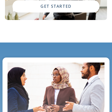
GET STARTED