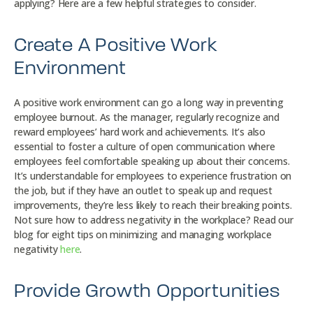
applying? Here are a few helpful strategies to consider.
Create A Positive Work
Environment
A positive work environment can go a long way in preventing
employee burnout. As the manager, regularly recognize and
reward employees’ hard work and achievements. It’s also
essential to foster a culture of open communication where
employees feel comfortable speaking up about their concerns.
It’s understandable for employees to experience frustration on
the job, but if they have an outlet to speak up and request
improvements, they’re less likely to reach their breaking points.
Not sure how to address negativity in the workplace? Read our
blog for eight tips on minimizing and managing workplace
negativity
here
.
Provide Growth Opportunities