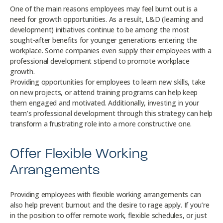
One of the main reasons employees may feel burnt out is a
need for growth opportunities. As a result, L&D (learning and
development) initiatives continue to be among the most
sought-after benefits for younger generations entering the
workplace. Some companies even supply their employees with a
professional development stipend to promote workplace
growth.
Providing opportunities for employees to learn new skills, take
on new projects, or attend training programs can help keep
them engaged and motivated. Additionally, investing in your
team’s professional development through this strategy can help
transform a frustrating role into a more constructive one.
Offer Flexible Working
Arrangements
Providing employees with flexible working arrangements can
also help prevent burnout and the desire to rage apply. If you’re
in the position to offer remote work, flexible schedules, or just