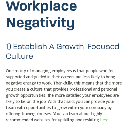
Workplace
Negativity
1) Establish A Growth-Focused
Culture
One reality of managing employees is that people who feel
supported and guided in their careers are less likely to bring
negative energy to work. Thankfully, this means that the more
you create a culture that provides professional and personal
growth opportunities, the more satisfied your employees are
likely to be on the job. With that said, you can provide your
team with opportunities to grow within your company by
offering training courses. You can learn about highly
recommended websites for upskilling and reskilling
here
.