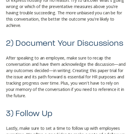
or express hostility for no reason. Try to uncover what’s going
wrong or which of the preventative measures above you’re
having trouble succeeding. The more unbiased you can be for
this conversation, the better the outcome you’re likely to
achieve.
2) Document Your Discussions
After speaking to an employee, make sure to recap the
conversation and have them acknowledge the discussion—and
any outcomes decided—in writing. Creating this paper trial for
the issue and its path forward is essential for HR purposes and
tracking progress over time. Plus, you won’t have to rely on
your memory of the conversation if you need to reference it in
the future.
3) Follow Up
Lastly, make sure to set a time to follow up with employees