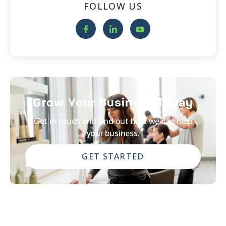
FOLLOW US
Grow Your Business Today
Get in touch and find out how we can help
your business.
GET STARTED