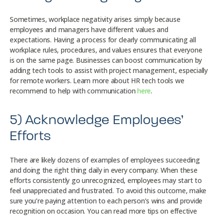
Sometimes, workplace negativity arises simply because
employees and managers have different values and
expectations. Having a process for clearly communicating all
workplace rules, procedures, and values ensures that everyone
is on the same page. Businesses can boost communication by
adding tech tools to assist with project management, especially
for remote workers. Learn more about HR tech tools we
recommend to help with communication
here
.
5) Acknowledge Employees’
Efforts
There are likely dozens of examples of employees succeeding
and doing the right thing daily in every company. When these
efforts consistently go unrecognized, employees may start to
feel unappreciated and frustrated. To avoid this outcome, make
sure you’re paying attention to each person’s wins and provide
recognition on occasion. You can read more tips on effective