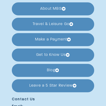
About MBS
Travel & Leisure Go
Make a Payment
Get to Know Us
Blog
Leave a 5 Star Review
Contact Us