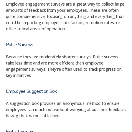
Employee engagement surveys are a great way to collect large
amounts of feedback from your employees. These are often
quite comprehensive, focusing on anything and everything that
could be impacting employee satisfaction, retention rates, or
other critical areas of operation.
Pulse Surveys
Because they are moderately shorter surveys, Pulse surveys
take less time and are more efficient than employee
engagement surveys. They’re often used to track progress on
key initiatives.
Employee Suggestion Box
A suggestion box provides an anonymous method to ensure
employees can reach out without worrying about their feedback
having their names attached.
Exit Interviews