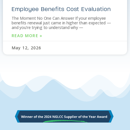
Employee Benefits Cost Evaluation
The Moment No One Can Answer If your employee
benefits renewal just came in higher than expected —
and you’re trying to understand why —
READ MORE »
May 12, 2026