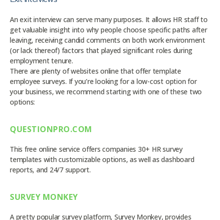
An exit interview can serve many purposes. It allows HR staff to
get valuable insight into why people choose specific paths after
leaving, receiving candid comments on both work environment
(or lack thereof) factors that played significant roles during
employment tenure.
There are plenty of websites online that offer template
employee surveys. If you’re looking for a low-cost option for
your business, we recommend starting with one of these two
options:
QUESTIONPRO.COM
This free online service offers companies 30+ HR survey
templates with customizable options, as well as dashboard
reports, and 24/7 support.
SURVEY MONKEY
A pretty popular survey platform, Survey Monkey, provides