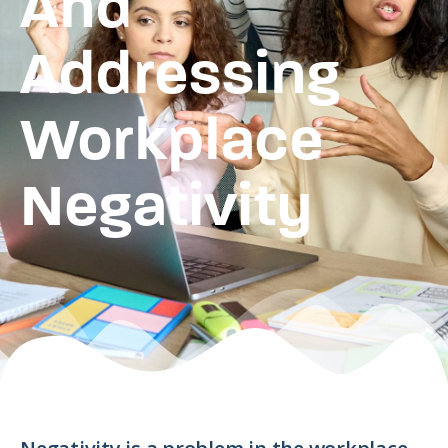
And
Addressing
Workplace
Negativity