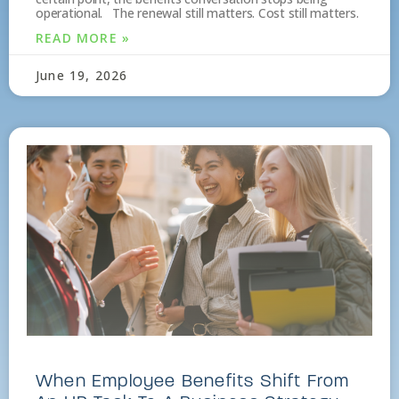
operational. The renewal still matters. Cost still matters.
READ MORE »
June 19, 2026
When Employee Benefits Shift From