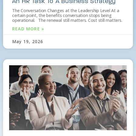
An HR Task To A Business Strategy
The Conversation Changes at the Leadership Level At a
certain point, the benefits conversation stops being
operational. The renewal still matters. Cost still matters.
READ MORE »
May 19, 2026