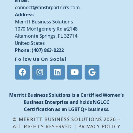
Email:
connect@mbshrpartners.com
Address:
Merritt Business Solutions
1070 Montgomery Rd #2148
Altamonte Springs, FL 32714
United States
Phone: (407) 863-0222
Follow Us On Social
Merritt Business Solutions is a Certified Women’s
Business Enterprise and holds NGLCC
Certification as an LGBTQ+ business.
© MERRITT BUSINESS SOLUTIONS 2026 –
ALL RIGHTS RESERVED |
PRIVACY POLICY