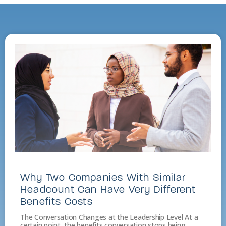
Why Two Companies With Similar
Headcount Can Have Very Different
Benefits Costs
The Conversation Changes at the Leadership Level At a
certain point, the benefits conversation stops being