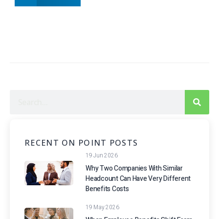
RECENT ON POINT POSTS
19 Jun 2026
Why Two Companies With Similar
Headcount Can Have Very Different
Benefits Costs
19 May 2026