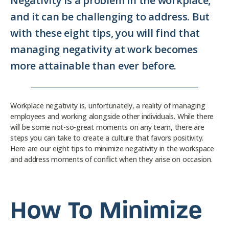
Negativity is a problem in the workplace,
and it can be challenging to address. But
with these eight tips, you will find that
managing negativity at work becomes
more attainable than ever before.
Workplace negativity is, unfortunately, a reality of managing
employees and working alongside other individuals. While there
will be some not-so-great moments on any team, there are
steps you can take to create a culture that favors positivity.
Here are our eight tips to minimize negativity in the workspace
and address moments of conflict when they arise on occasion.
How To Minimize