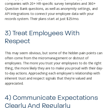
companies with 20+ HR-specific survey templates and 360+
Question Bank questions, as well as anonymity settings, and
API integrations to connect your employee data with your
records system. Their plans start at just $25/mo.
3) Treat Employees With
Respect
This may seem obvious, but some of the hidden pain points can
often come from the micromanagement or distrust of
employees. The more you trust your employees to do the right
thing, the more likely they are to make you proud with their day-
to-day actions. Approaching each employee’s relationship with
inherent trust and respect signals that they’re valued and
appreciated.
4) Communicate Expectations
Clearly And Regularly