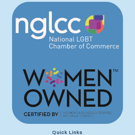
Quick Links