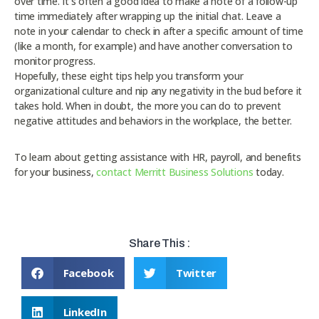
over time. It’s often a good idea to make a note of a follow-up
time immediately after wrapping up the initial chat. Leave a
note in your calendar to check in after a specific amount of time
(like a month, for example) and have another conversation to
monitor progress.
Hopefully, these eight tips help you transform your
organizational culture and nip any negativity in the bud before it
takes hold. When in doubt, the more you can do to prevent
negative attitudes and behaviors in the workplace, the better.
To learn about getting assistance with HR, payroll, and benefits
for your business,
contact Merritt Business Solutions
today.
Share This :
Facebook
Twitter
LinkedIn