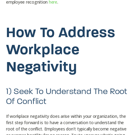
employee recognition
here
.
How To Address
Workplace
Negativity
1) Seek To Understand The Root
Of Conflict
If workplace negativity does arise within your organization, the
first step forward is to have a conversation to understand the
root of the conflict. Employees don’t typically become negative