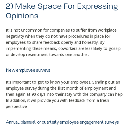
2) Make Space For Expressing
Opinions
It is not uncommon for companies to suffer from workplace
negativity when they do not have procedures in place for
employees to share feedback openly and honestly. By
implementing these means, coworkers are less likely to gossip
or develop resentment towards one another.
New employee surveys
It’s important to get to know your employees. Sending out an
employee survey during the first month of employment and
then again at 90 days into their stay with the company can help.
In addition, it will provide you with feedback from a fresh
perspective.
Annual, biannual, or quarterly employee engagement surveys