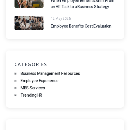
When Employee Benefits Shift From
an HR Task to a Business Strategy
12 May 2026
Employee Benefits Cost Evaluation
CATEGORIES
Business Management Resources
Employee Experience
MBS Services
Trending HR