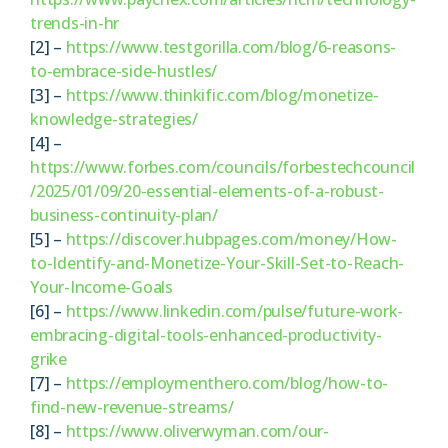
trends-in-hr
[2] –
https://www.testgorilla.com/blog/6-reasons-
to-embrace-side-hustles/
[3] –
https://www.thinkific.com/blog/monetize-
knowledge-strategies/
[4] –
https://www.forbes.com/councils/forbestechcouncil
/2025/01/09/20-essential-elements-of-a-robust-
business-continuity-plan/
[5] –
https://discover.hubpages.com/money/How-
to-Identify-and-Monetize-Your-Skill-Set-to-Reach-
Your-Income-Goals
[6] –
https://www.linkedin.com/pulse/future-work-
embracing-digital-tools-enhanced-productivity-
grike
[7] –
https://employmenthero.com/blog/how-to-
find-new-revenue-streams/
[8] –
https://www.oliverwyman.com/our-