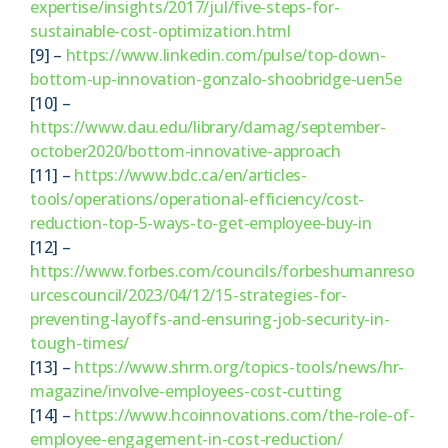
expertise/insights/2017/jul/five-steps-for-
sustainable-cost-optimization.html
[9] –
https://www.linkedin.com/pulse/top-down-
bottom-up-innovation-gonzalo-shoobridge-uen5e
[10] –
https://www.dau.edu/library/damag/september-
october2020/bottom-innovative-approach
[11] –
https://www.bdc.ca/en/articles-
tools/operations/operational-efficiency/cost-
reduction-top-5-ways-to-get-employee-buy-in
[12] –
https://www.forbes.com/councils/forbeshumanreso
urcescouncil/2023/04/12/15-strategies-for-
preventing-layoffs-and-ensuring-job-security-in-
tough-times/
[13] –
https://www.shrm.org/topics-tools/news/hr-
magazine/involve-employees-cost-cutting
[14] –
https://www.hcoinnovations.com/the-role-of-
employee-engagement-in-cost-reduction/