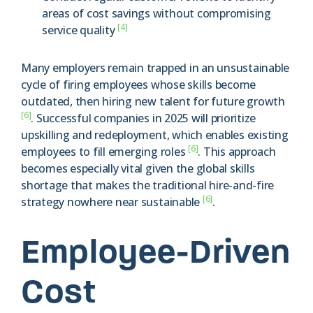
areas of cost savings without compromising
[4]
service quality
Many employers remain trapped in an unsustainable
cycle of firing employees whose skills become
outdated, then hiring new talent for future growth
[6]
. Successful companies in 2025 will prioritize
upskilling and redeployment, which enables existing
[6]
employees to fill emerging roles
. This approach
becomes especially vital given the global skills
shortage that makes the traditional hire-and-fire
[6]
strategy nowhere near sustainable
.
Employee-Driven
Cost