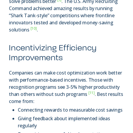
solve problems better
. The U.S. Army Recruiting
Command achieved amazing results by running
“Shark Tank-style” competitions where frontline
innovators tested and developed money-saving
[10]
solutions
.
Incentivizing Efficiency
Improvements
Companies can make cost optimization work better
with performance-based incentives. Those with
recognition programs see 3-5% higher productivity
[11]
than others without such programs
. Best results
come from:
Connecting rewards to measurable cost savings
Giving feedback about implemented ideas
regularly