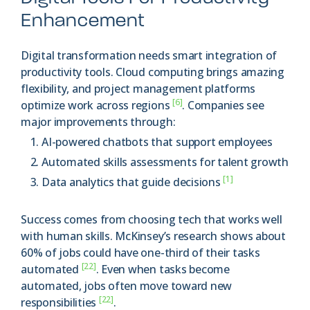
Enhancement
Digital transformation needs smart integration of
productivity tools. Cloud computing brings amazing
flexibility, and project management platforms
[6]
optimize work across regions
. Companies see
major improvements through:
AI-powered chatbots that support employees
Automated skills assessments for talent growth
[1]
Data analytics that guide decisions
Success comes from choosing tech that works well
with human skills. McKinsey’s research shows about
60% of jobs could have one-third of their tasks
[22]
automated
. Even when tasks become
automated, jobs often move toward new
[22]
responsibilities
.