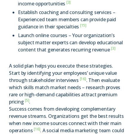
[3]
income opportunities
Establish coaching and consulting services –
Experienced team members can provide paid
[15]
guidance in their specialties
Launch online courses – Your organization’s
subject matter experts can develop educational
[3]
content that generates recurring revenue
A solid plan helps you execute these strategies.
Start by identifying your employees’ unique value
[16]
through stakeholder interviews
. Then evaluate
which skills match market needs – research proves
rare or high-demand capabilities attract premium
[5]
pricing
.
Success comes from developing complementary
revenue streams. Organizations get the best results
when new income sources connect with their main
[16]
operations
. A social media marketing team could