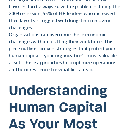
Layoffs don’t always solve the problem – during the
2009 recession, 55% of HR leaders who increased
their layoffs struggled with long-term recovery
challenges.
Organizations can overcome these economic
challenges without cutting their workforce. This
piece outlines proven strategies that protect your
human capital – your organization’s most valuable
asset. These approaches help optimize operations
and build resilience for what lies ahead.
Understanding
Human Capital
As Your Most