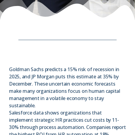
Goldman Sachs predicts a 15% risk of recession in
2025, and JP Morgan puts this estimate at 35% by
December. These uncertain economic forecasts
make many organizations focus on human capital
management in a volatile economy to stay
sustainable.
Salesforce data shows organizations that
implement strategic HR practices cut costs by 11-
30% through process automation. Companies report
the highest ROI from HR automation at 18%.