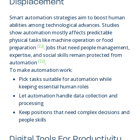
Displacement
Smart automation strategies aim to boost human
abilities among technological advances. Studies
show automation mostly affects predictable
physical tasks like machine operation or food
[22]
preparation
. Jobs that need people management,
expertise, and social skills remain protected from
[22]
automation
.
To make automation work:
Pick tasks suitable for automation while
keeping essential human roles
Let automation handle data collection and
processing
Keep positions that need complex decisions and
people skills
Digital Tools For Productivity