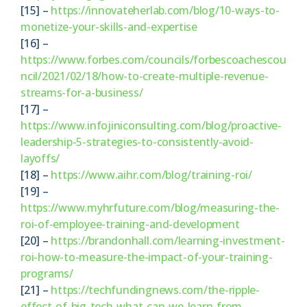
[15] –
https://innovateherlab.com/blog/10-ways-to-
monetize-your-skills-and-expertise
[16] –
https://www.forbes.com/councils/forbescoachescou
ncil/2021/02/18/how-to-create-multiple-revenue-
streams-for-a-business/
[17] –
https://www.infojiniconsulting.com/blog/proactive-
leadership-5-strategies-to-consistently-avoid-
layoffs/
[18] –
https://www.aihr.com/blog/training-roi/
[19] –
https://www.myhrfuture.com/blog/measuring-the-
roi-of-employee-training-and-development
[20] –
https://brandonhall.com/learning-investment-
roi-how-to-measure-the-impact-of-your-training-
programs/
[21] –
https://techfundingnews.com/the-ripple-
effect-of-big-tech-what-can-we-learn-from-