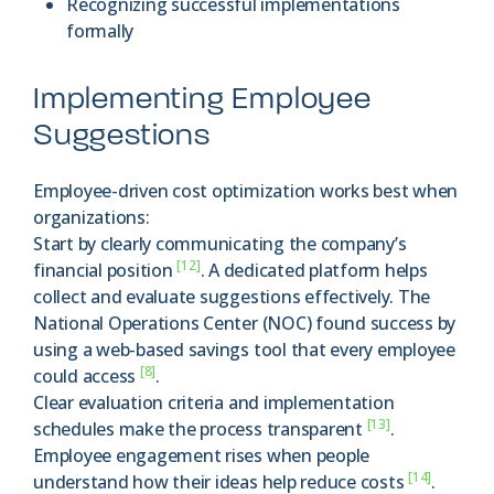
Recognizing successful implementations
formally
Implementing Employee
Suggestions
Employee-driven cost optimization works best when
organizations:
Start by clearly communicating the company’s
[12]
financial position
. A dedicated platform helps
collect and evaluate suggestions effectively. The
National Operations Center (NOC) found success by
using a web-based savings tool that every employee
[8]
could access
.
Clear evaluation criteria and implementation
[13]
schedules make the process transparent
.
Employee engagement rises when people
[14]
understand how their ideas help reduce costs
.