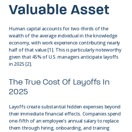
Valuable Asset
Human capital accounts for two-thirds of the
wealth of the average individual in the knowledge
economy, with work experience contributing nearly
half of that value [1]. This is particularly noteworthy
given that 45% of U.S. managers anticipate layoffs
in 2025 [2].
The True Cost Of Layoffs In
2025
Layoffs create substantial hidden expenses beyond
their immediate financial effects. Companies spend
one-fifth of an employee’s annual salary to replace
them through hiring, onboarding, and training