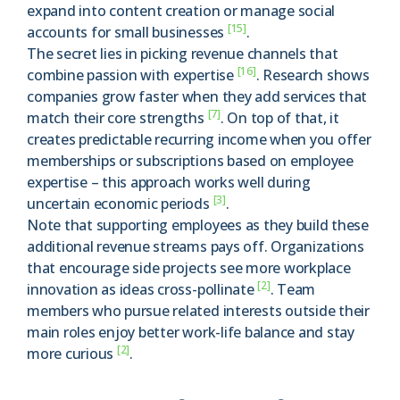
expand into content creation or manage social
[15]
accounts for small businesses
.
The secret lies in picking revenue channels that
[16]
combine passion with expertise
. Research shows
companies grow faster when they add services that
[7]
match their core strengths
. On top of that, it
creates predictable recurring income when you offer
memberships or subscriptions based on employee
expertise – this approach works well during
[3]
uncertain economic periods
.
Note that supporting employees as they build these
additional revenue streams pays off. Organizations
that encourage side projects see more workplace
[2]
innovation as ideas cross-pollinate
. Team
members who pursue related interests outside their
main roles enjoy better work-life balance and stay
[2]
more curious
.