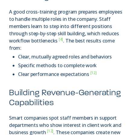
A good cross-training program prepares employees
to handle multiple roles in the company. Staff
members learn to step into different positions
through step-by-step skill building, which reduces
[4]
workflow bottlenecks
. The best results come
from:
Clear, mutually agreed roles and behaviors
Specific methods to complete work
[12]
Clear performance expectations
Building Revenue-Generating
Capabilities
Smart companies spot staff members in support
departments who show interest in client work and
[12]
business growth
. These companies create new