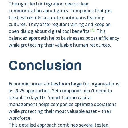
The right tech integration needs clear
communication about goals. Companies that get
the best results promote continuous learning
cultures. They offer regular training and keep an
[6]
open dialog about digital tool benefits
. This
balanced approach helps businesses boost efficiency
while protecting their valuable human resources.
Conclusion
Economic uncertainties loom large for organizations
as 2025 approaches. Yet companies don’t need to
default to layoffs. Smart human capital
management helps companies optimize operations
while protecting their most valuable asset – their
workforce.
This detailed approach combines several tested