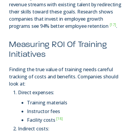
revenue streams with existing talent by redirecting
their skills toward these goals. Research shows
companies that invest in employee growth
[17]
programs see 94% better employee retention
.
Measuring ROI Of Training
Initiatives
Finding the true value of training needs careful
tracking of costs and benefits. Companies should
look at:
Direct expenses:
Training materials
Instructor fees
[18]
Facility costs
Indirect costs: