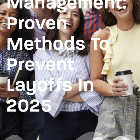
Management:
Proven
Methods To
Prevent
Layoffs In
2025