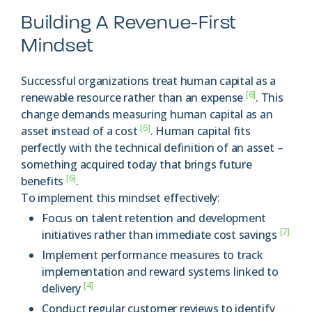
Building A Revenue-First
Mindset
Successful organizations treat human capital as a
[6]
renewable resource rather than an expense
. This
change demands measuring human capital as an
[6]
asset instead of a cost
. Human capital fits
perfectly with the technical definition of an asset –
something acquired today that brings future
[6]
benefits
.
To implement this mindset effectively:
Focus on talent retention and development
[7]
initiatives rather than immediate cost savings
Implement performance measures to track
implementation and reward systems linked to
[4]
delivery
Conduct regular customer reviews to identify