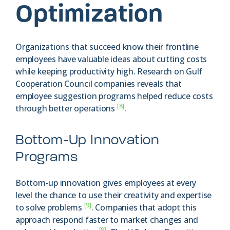
Optimization
Organizations that succeed know their frontline
employees have valuable ideas about cutting costs
while keeping productivity high. Research on Gulf
Cooperation Council companies reveals that
employee suggestion programs helped reduce costs
[8]
through better operations
.
Bottom-Up Innovation
Programs
Bottom-up innovation gives employees at every
level the chance to use their creativity and expertise
[9]
to solve problems
. Companies that adopt this
approach respond faster to market changes and
[9]