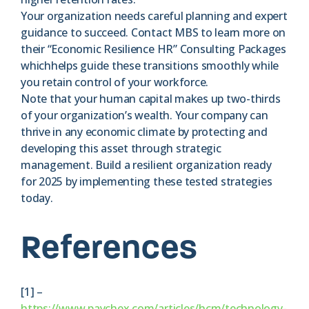
Your organization needs careful planning and expert
guidance to succeed. Contact MBS to learn more on
their “Economic Resilience HR” Consulting Packages
whichhelps guide these transitions smoothly while
you retain control of your workforce.
Note that your human capital makes up two-thirds
of your organization’s wealth. Your company can
thrive in any economic climate by protecting and
developing this asset through strategic
management. Build a resilient organization ready
for 2025 by implementing these tested strategies
today.
References
[1] –
https://www.paychex.com/articles/hcm/technology-