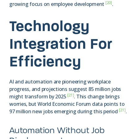
[20]
growing focus on employee development
.
Technology
Integration For
Efficiency
AI and automation are pioneering workplace
progress, and projections suggest 85 million jobs
[21]
might transform by 2025
. This change brings
worries, but World Economic Forum data points to
[21]
97 million new jobs emerging during this period
.
Automation Without Job