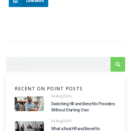
LinkedIn
RECENT ON POINT POSTS
04 Aug 2026
Switching HR and Benefits Providers
Without Starting Over
04 Aug 2026
What a Real HR and Benefits