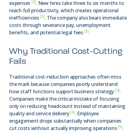
[3]
expenses
. New hires take three to six months to
reach full productivity, which creates operational
[3]
inefficiencies
. The company also bears immediate
costs through severance pay, unemployment
[3]
benefits, and potential legal fees
.
Why Traditional Cost-Cutting
Fails
Traditional cost-reduction approaches often miss
the mark because companies poorly understand
[4]
how staff functions support business strategy
.
Companies make the critical mistake of focusing
only on reducing headcount instead of maintaining
[4]
quality and service delivery
. Employee
engagement drops substantially when companies
[5]
cut costs without actually improving operations
.