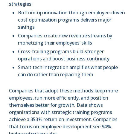
strategies:
Bottom-up innovation through employee-driven
cost optimization programs delivers major
savings
Companies create new revenue streams by
monetizing their employees’ skills
Cross-training programs build stronger
operations and boost business continuity
Smart tech integration amplifies what people
can do rather than replacing them
Companies that adopt these methods keep more
employees, run more efficiently, and position
themselves better for growth. Data shows
organizations with strategic training programs
achieve a 353% return on investment. Companies
that focus on employee development see 94%
higher retention rates.