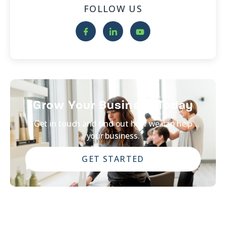
FOLLOW US
Grow Your Business Today
Get in touch and find out how we can help
your business.
GET STARTED