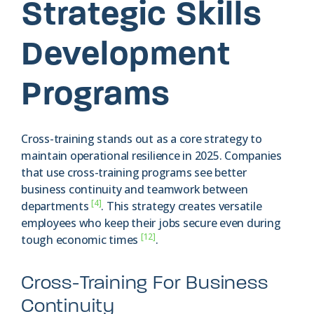
Strategic Skills
Development
Programs
Cross-training stands out as a core strategy to
maintain operational resilience in 2025. Companies
that use cross-training programs see better
business continuity and teamwork between
[4]
departments
. This strategy creates versatile
employees who keep their jobs secure even during
[12]
tough economic times
.
Cross-Training For Business
Continuity