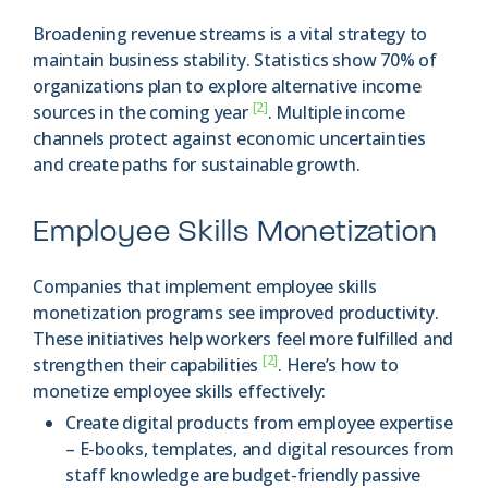
Broadening revenue streams is a vital strategy to
maintain business stability. Statistics show 70% of
organizations plan to explore alternative income
[2]
sources in the coming year
. Multiple income
channels protect against economic uncertainties
and create paths for sustainable growth.
Employee Skills Monetization
Companies that implement employee skills
monetization programs see improved productivity.
These initiatives help workers feel more fulfilled and
[2]
strengthen their capabilities
. Here’s how to
monetize employee skills effectively:
Create digital products from employee expertise
– E-books, templates, and digital resources from
staff knowledge are budget-friendly passive