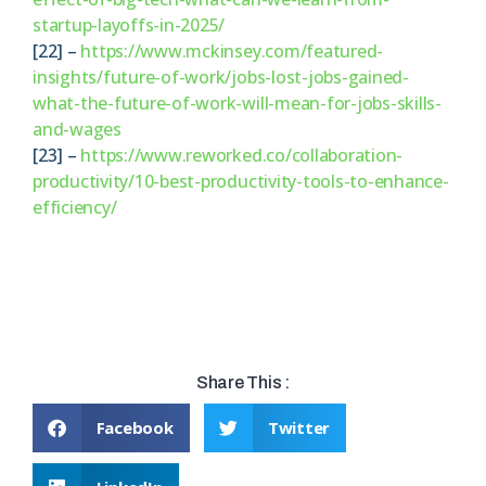
startup-layoffs-in-2025/
[22] –
https://www.mckinsey.com/featured-
insights/future-of-work/jobs-lost-jobs-gained-
what-the-future-of-work-will-mean-for-jobs-skills-
and-wages
[23] –
https://www.reworked.co/collaboration-
productivity/10-best-productivity-tools-to-enhance-
efficiency/
Share This :
Facebook
Twitter