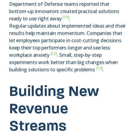
Department of Defense teams reported that
bottom-up innovators created practical solutions
[10]
ready to use right away
.
Regular updates about implemented ideas and their
results help maintain momentum. Companies that
let employees participate in cost-cutting decisions
keep their top performers longer and see less
[12]
workplace anxiety
. Small, step-by-step
experiments work better than big changes when
[10]
building solutions to specific problems
.
Building New
Revenue
Streams