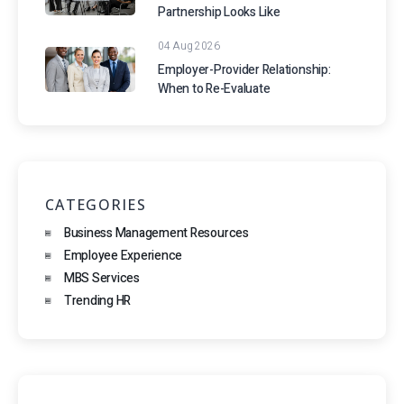
Partnership Looks Like
04 Aug 2026
Employer-Provider Relationship:
When to Re-Evaluate
CATEGORIES
Business Management Resources
Employee Experience
MBS Services
Trending HR