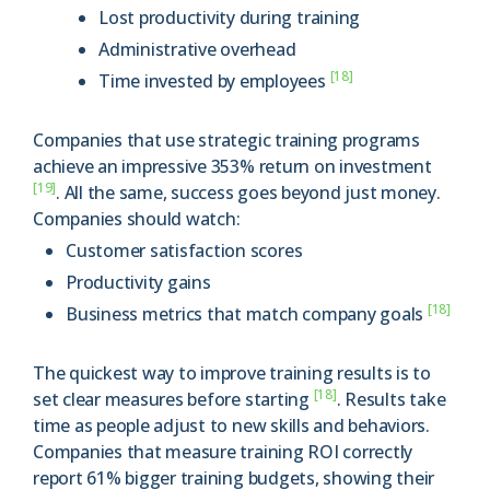
Lost productivity during training
Administrative overhead
[18]
Time invested by employees
Companies that use strategic training programs
achieve an impressive 353% return on investment
[19]
. All the same, success goes beyond just money.
Companies should watch:
Customer satisfaction scores
Productivity gains
[18]
Business metrics that match company goals
The quickest way to improve training results is to
[18]
set clear measures before starting
. Results take
time as people adjust to new skills and behaviors.
Companies that measure training ROI correctly
report 61% bigger training budgets, showing their