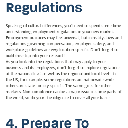
Regulations
Speaking of cultural differences, you’ll need to spend some time
understanding employment regulations in your new market.
Employment practices may feel universal, but in reality, laws and
regulations governing compensation, employee safety, and
workplace guidelines are
very
location-specific. Don’t forget to
build this step into your research!
As you look into the regulations that may apply to your
business and its employees, don’t forget to explore regulations
at the national level as well as the regional and local levels. In
the US, for example, some regulations are nationwide while
others are state- or city-specific. The same goes for other
markets. Non-compliance can be a major issue in some parts of
the world, so do your due diligence to cover all your bases.
4.
Prepare To