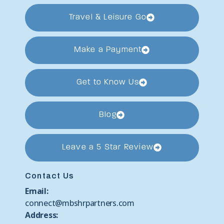
Travel & Leisure Go
Make a Payment
Get to Know Us
Blog
Leave a 5 Star Review
Contact Us
Email:
connect@mbshrpartners.com
Address: