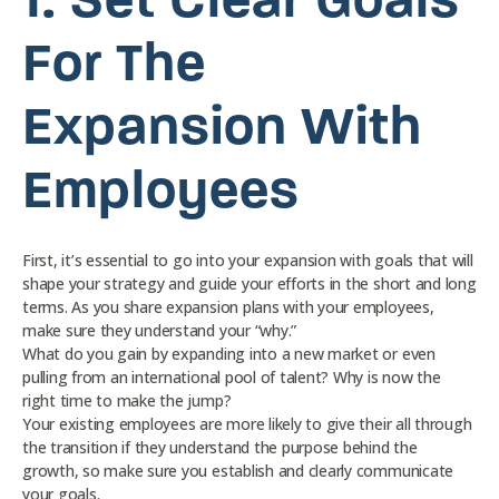
1.
Set Clear Goals
For The
Expansion With
Employees
First, it’s essential to go into your expansion with goals that will
shape your strategy and guide your efforts in the short and long
terms. As you share expansion plans with your employees,
make sure they understand your “why.”
What do you gain by expanding into a new market or even
pulling from an international pool of talent? Why is now the
right time to make the jump?
Your existing employees are more likely to give their all through
the transition if they understand the purpose behind the
growth, so make sure you establish and clearly communicate
your goals.