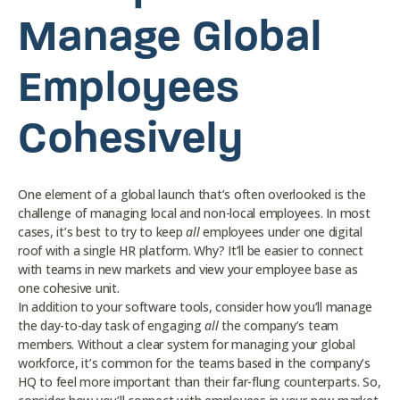
Manage Global
Employees
Cohesively
One element of a global launch that’s often overlooked is the
challenge of managing local and non-local employees. In most
cases, it’s best to try to keep
all
employees under one digital
roof with a single HR platform. Why? It’ll be easier to connect
with teams in new markets and view your employee base as
one cohesive unit.
In addition to your software tools, consider how you’ll manage
the day-to-day task of engaging
all
the company’s team
members. Without a clear system for managing your global
workforce, it’s common for the teams based in the company’s
HQ to feel more important than their far-flung counterparts. So,