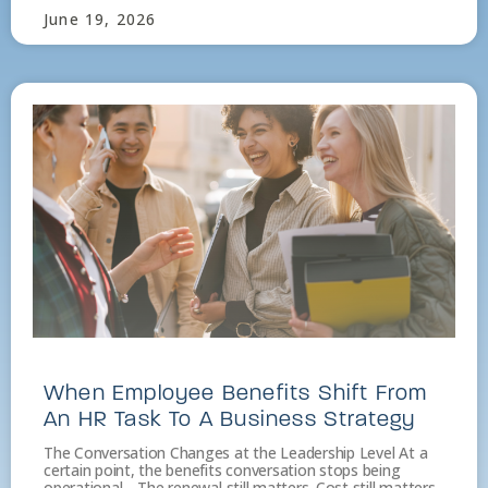
June 19, 2026
When Employee Benefits Shift From
An HR Task To A Business Strategy
The Conversation Changes at the Leadership Level At a
certain point, the benefits conversation stops being
operational. The renewal still matters. Cost still matters.