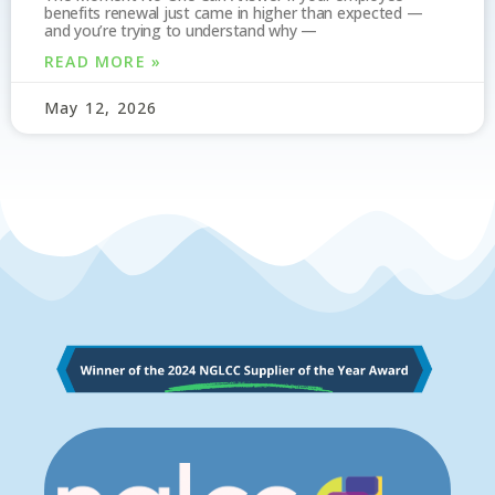
benefits renewal just came in higher than expected —
and you’re trying to understand why —
READ MORE »
May 12, 2026