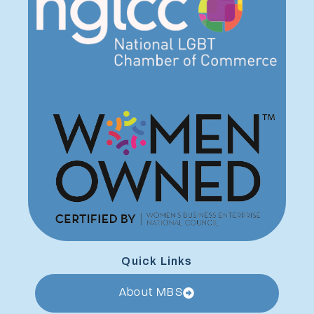
Quick Links
About MBS