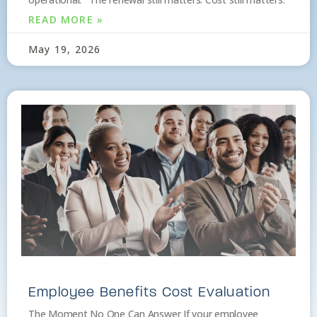
READ MORE »
May 19, 2026
Employee Benefits Cost Evaluation
The Moment No One Can Answer If your employee