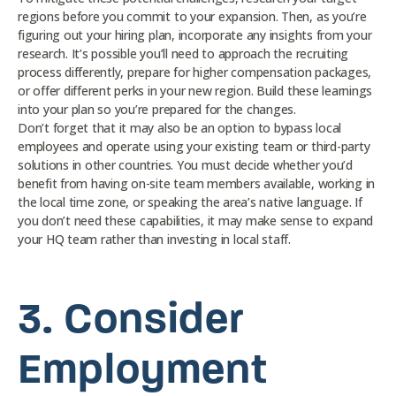
regions before you commit to your expansion. Then, as you’re
figuring out your hiring plan, incorporate any insights from your
research. It’s possible you’ll need to approach the recruiting
process differently, prepare for higher compensation packages,
or offer different perks in your new region. Build these learnings
into your plan so you’re prepared for the changes.
Don’t forget that it may also be an option to bypass local
employees and operate using your existing team or third-party
solutions in other countries. You must decide whether you’d
benefit from having on-site team members available, working in
the local time zone, or speaking the area’s native language. If
you don’t need these capabilities, it may make sense to expand
your HQ team rather than investing in local staff.
3.
Consider
Employment