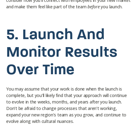
consider how you’ll connect with employees in your new market
and make them feel like part of the team
before
you launch.
5.
Launch And
Monitor Results
Over Time
You may assume that your work is done when the launch is
complete, but you’ll likely find that your approach will continue
to evolve in the weeks, months, and years after you launch.
Don’t be afraid to change processes that aren’t working,
expand your new region’s team as you grow, and continue to
evolve along with cultural nuances.