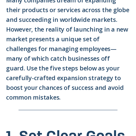
Many companies dream of expanding
their products or services across the globe
and succeeding in worldwide markets.
However, the reality of launching in a new
market presents a unique set of
challenges for managing employees—
many of which catch businesses off
guard. Use the five steps below as your
carefully-crafted expansion strategy to
boost your chances of success and avoid
common mistakes.