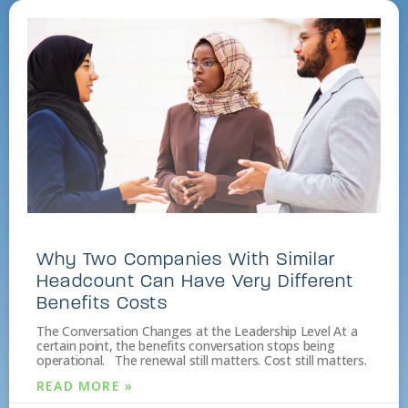
Why Two Companies With Similar
Headcount Can Have Very Different
Benefits Costs
The Conversation Changes at the Leadership Level At a
certain point, the benefits conversation stops being
operational. The renewal still matters. Cost still matters.
READ MORE »