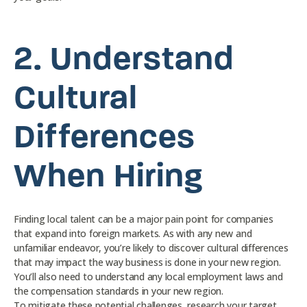
2.
Understand
Cultural
Differences
When Hiring
Finding local talent can be a major pain point for companies
that expand into foreign markets. As with any new and
unfamiliar endeavor, you’re likely to discover cultural differences
that may impact the way business is done in your new region.
You’ll also need to understand any local employment laws and
the compensation standards in your new region.
To mitigate these potential challenges, research your target