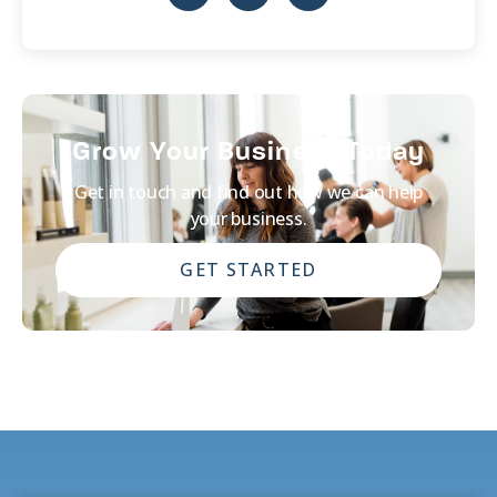
Grow Your Business Today
Get in touch and find out how we can help
your business.
GET STARTED