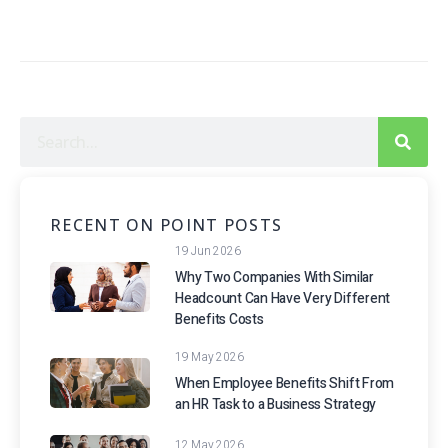
RECENT ON POINT POSTS
19 Jun 2026
Why Two Companies With Similar
Headcount Can Have Very Different
Benefits Costs
19 May 2026
When Employee Benefits Shift From
an HR Task to a Business Strategy
12 May 2026