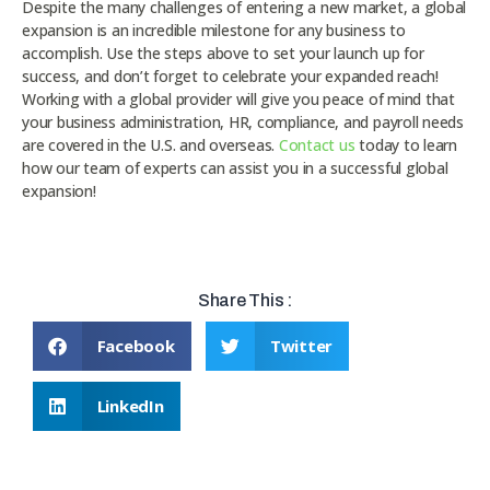
Despite the many challenges of entering a new market, a global
expansion is an incredible milestone for any business to
accomplish. Use the steps above to set your launch up for
success, and don’t forget to celebrate your expanded reach!
Working with a global provider will give you peace of mind that
your business administration, HR, compliance, and payroll needs
are covered in the U.S. and overseas.
Contact us
today to learn
how our team of experts can assist you in a successful global
expansion!
Share This :
Facebook
Twitter
LinkedIn