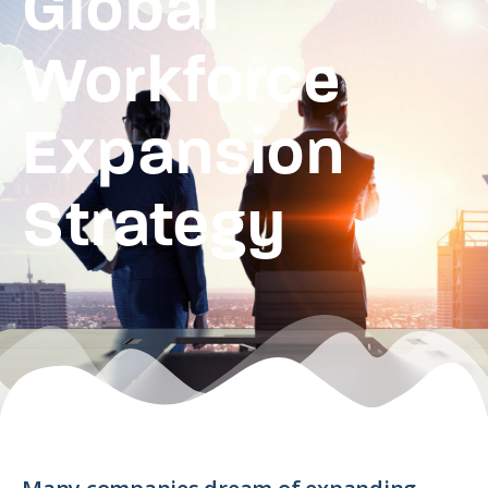
Global
Workforce
Expansion
Strategy