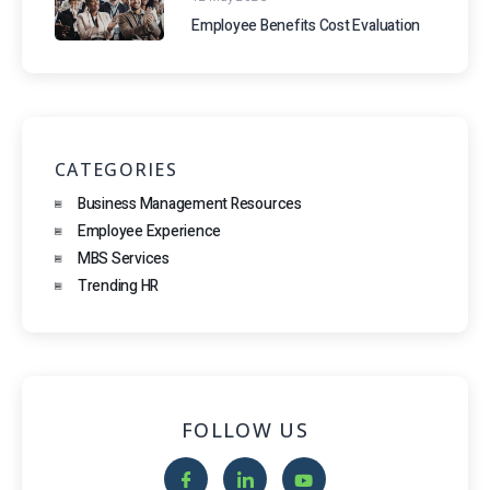
Employee Benefits Cost Evaluation
CATEGORIES
Business Management Resources
Employee Experience
MBS Services
Trending HR
FOLLOW US