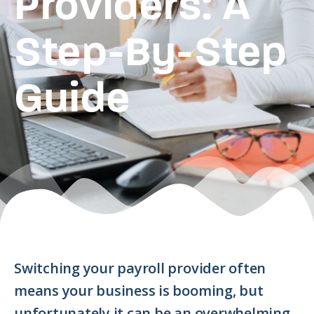
Providers: A
Step-By-Step
Guide
Switching your payroll provider often
means your business is booming, but
unfortunately it can be an overwhelming