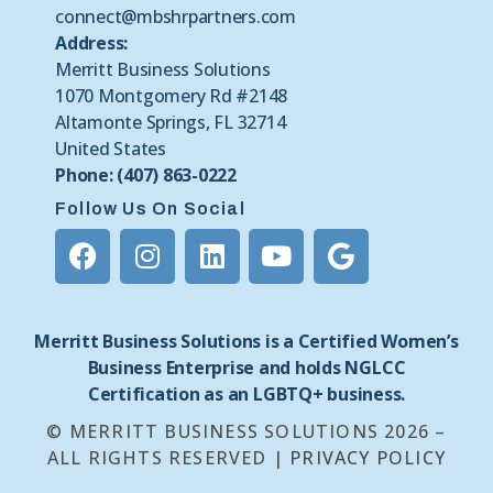
connect@mbshrpartners.com
Address:
Merritt Business Solutions
1070 Montgomery Rd #2148
Altamonte Springs, FL 32714
United States
Phone: (407) 863-0222
Follow Us On Social
Merritt Business Solutions is a Certified Women’s
Business Enterprise and holds NGLCC
Certification as an LGBTQ+ business.
© MERRITT BUSINESS SOLUTIONS 2026 –
ALL RIGHTS RESERVED |
PRIVACY POLICY