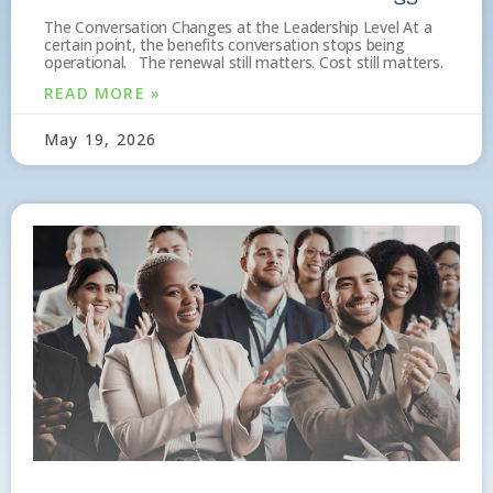
The Conversation Changes at the Leadership Level At a
certain point, the benefits conversation stops being
operational. The renewal still matters. Cost still matters.
READ MORE »
May 19, 2026