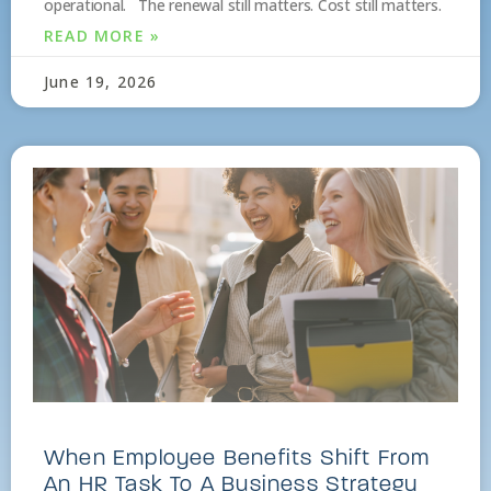
operational. The renewal still matters. Cost still matters.
READ MORE »
June 19, 2026
When Employee Benefits Shift From
An HR Task To A Business Strategy