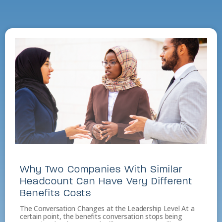
Why Two Companies With Similar
Headcount Can Have Very Different
Benefits Costs
The Conversation Changes at the Leadership Level At a
certain point, the benefits conversation stops being