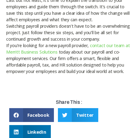
Last but not least, it’s time to explain the transition to your
employees and guide them through the switch. It’s crucial to
save this step until you have a clear idea of how the change will
affect employees and what they can expect.
Switching payroll providers doesn’t have to be an overwhelming
project. Just follow these six steps, and you’ll be all set for
continued growth and success in your company.
If you’re looking for a new payroll provider,
contact our team at
Merritt Business Solutions
today about our payroll and co-
employment services. Our firm offers a smart, flexible and
affordable payroll, tax, and HR solution designed to help you
empower your employees and build your ideal world at work.
Share This :
Facebook
Twitter
LinkedIn