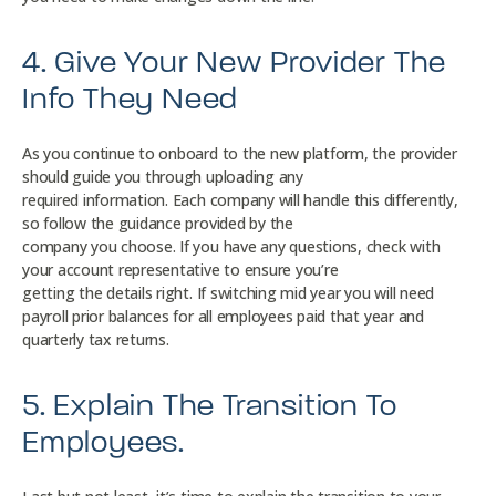
4. Give Your New Provider The
Info They Need
As you continue to onboard to the new platform, the provider
should guide you through uploading any
required information. Each company will handle this differently,
so follow the guidance provided by the
company you choose. If you have any questions, check with
your account representative to ensure you’re
getting the details right. If switching mid year you will need
payroll prior balances for all employees paid that year and
quarterly tax returns.
5. Explain The Transition To
Employees.