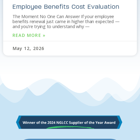
Employee Benefits Cost Evaluation
The Moment No One Can Answer If your employee
benefits renewal just came in higher than expected —
and you’re trying to understand why —
READ MORE »
May 12, 2026