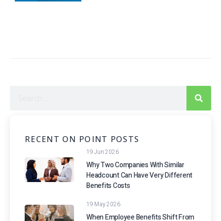
RECENT ON POINT POSTS
19 Jun 2026
Why Two Companies With Similar
Headcount Can Have Very Different
Benefits Costs
19 May 2026
When Employee Benefits Shift From