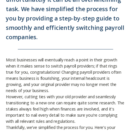
task. We have simplified the process for
you by providing a step-by-step guide to
smoothly and efficiently switching payroll
companies.
Most businesses will eventually reach a point in their growth
when it makes sense to switch payroll providers; if that rings
true for you, congratulations! Changing payroll providers often
means business is flourishing, your internal headcount is
growing, and your original provider may no longer meet the
needs of your business.
However, cutting ties with your old provider and seamlessly
transitioning to a new one can require quite some research. The
stakes always feel high when finances are involved, and it’s
important to nail every detail to make sure you’re complying
with all relevant rules and regulations.
Thankfully, we’ve simplified the process for you. Here’s your