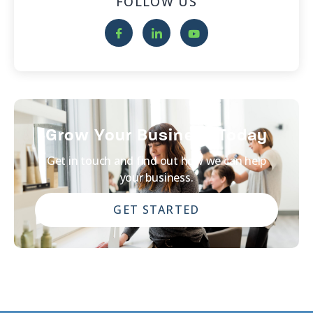
FOLLOW US
Grow Your Business Today
Get in touch and find out how we can help
your business.
GET STARTED