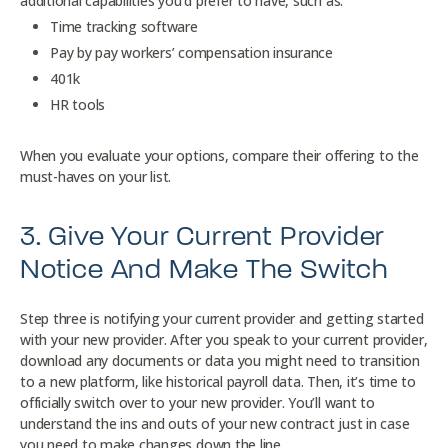
additional capabilities you’d prefer to have, such as:
Time tracking software
Pay by pay workers’ compensation insurance
401k
HR tools
When you evaluate your options, compare their offering to the
must-haves on your list.
3. Give Your Current Provider
Notice And Make The Switch
Step three is notifying your current provider and getting started
with your new provider. After you speak to your current provider,
download any documents or data you might need to transition
to a new platform, like historical payroll data. Then, it’s time to
officially switch over to your new provider. You’ll want to
understand the ins and outs of your new contract just in case
you need to make changes down the line.