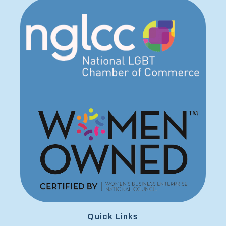
Quick Links