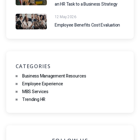
an HR Task to a Business Strategy
12 May 2026
Employee Benefits Cost Evaluation
CATEGORIES
Business Management Resources
Employee Experience
MBS Services
Trending HR