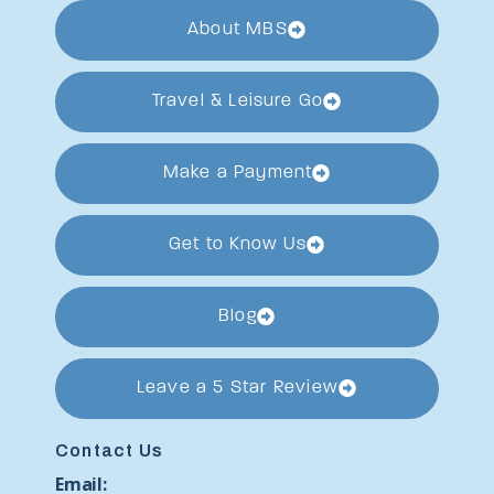
About MBS
Travel & Leisure Go
Make a Payment
Get to Know Us
Blog
Leave a 5 Star Review
Contact Us
Email: