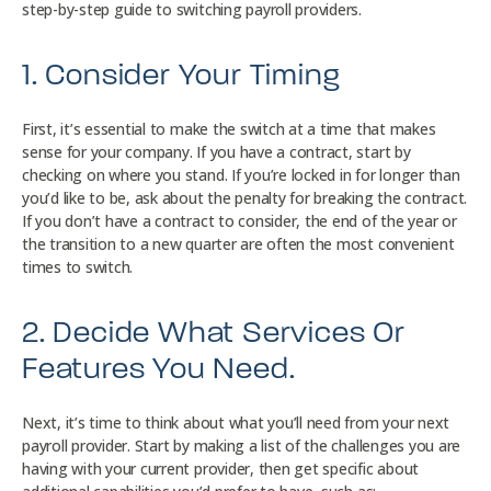
step-by-step guide to switching payroll providers.
1. Consider Your Timing
First, it’s essential to make the switch at a time that makes
sense for your company. If you have a contract, start by
checking on where you stand. If you’re locked in for longer than
you’d like to be, ask about the penalty for breaking the contract.
If you don’t have a contract to consider, the end of the year or
the transition to a new quarter are often the most convenient
times to switch.
2. Decide What Services Or
Features You Need.
Next, it’s time to think about what you’ll need from your next
payroll provider. Start by making a list of the challenges you are
having with your current provider, then get specific about