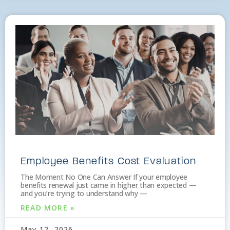
Employee Benefits Cost Evaluation
The Moment No One Can Answer If your employee
benefits renewal just came in higher than expected —
and you’re trying to understand why —
READ MORE »
May 12, 2026