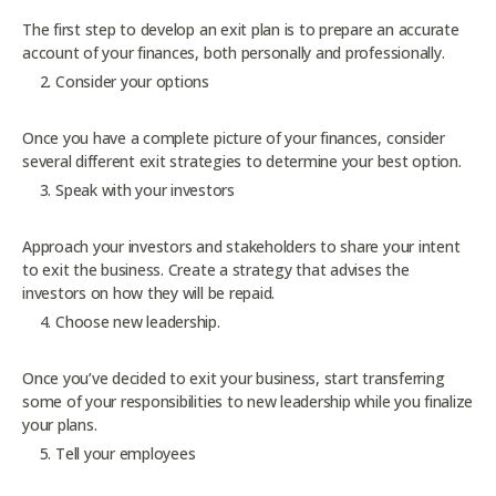
The first step to develop an exit plan is to prepare an accurate
account of your finances, both personally and professionally.
Consider your options
Once you have a complete picture of your finances, consider
several different exit strategies to determine your best option.
Speak with your investors
Approach your investors and stakeholders to share your intent
to exit the business. Create a strategy that advises the
investors on how they will be repaid.
Choose new leadership.
Once you’ve decided to exit your business, start transferring
some of your responsibilities to new leadership while you finalize
your plans.
Tell your employees