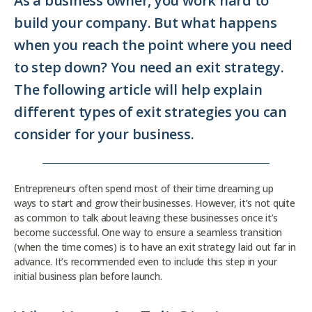
As a business owner, you work hard to
build your company. But what happens
when you reach the point where you need
to step down? You need an exit strategy.
The following article will help explain
different types of exit strategies you can
consider for your business.
Entrepreneurs often spend most of their time dreaming up
ways to start and grow their businesses. However, it’s not quite
as common to talk about leaving these businesses once it’s
become successful. One way to ensure a seamless transition
(when the time comes) is to have an exit strategy laid out far in
advance. It’s recommended even to include this step in your
initial business plan before launch.