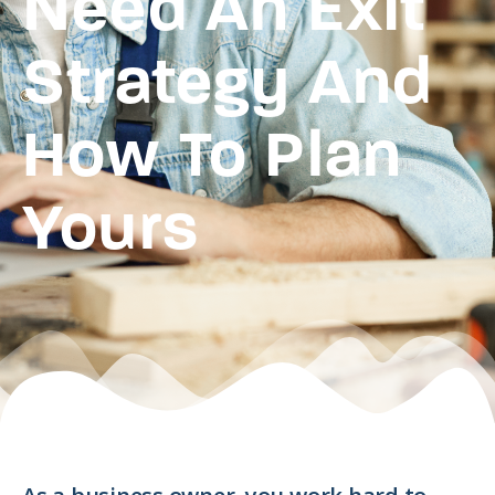
Need An Exit
Strategy And
How To Plan
Yours