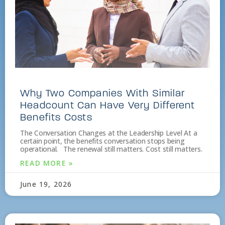
Why Two Companies With Similar
Headcount Can Have Very Different
Benefits Costs
The Conversation Changes at the Leadership Level At a
certain point, the benefits conversation stops being
operational. The renewal still matters. Cost still matters.
READ MORE »
June 19, 2026