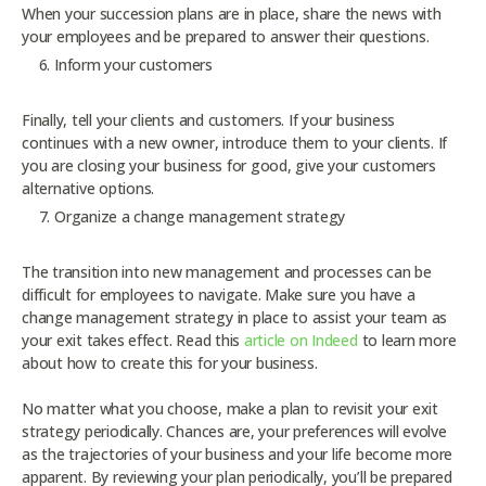
When your succession plans are in place, share the news with
your employees and be prepared to answer their questions.
Inform your customers
Finally, tell your clients and customers. If your business
continues with a new owner, introduce them to your clients. If
you are closing your business for good, give your customers
alternative options.
Organize a change management strategy
The transition into new management and processes can be
difficult for employees to navigate. Make sure you have a
change management strategy in place to assist your team as
your exit takes effect. Read this
article on Indeed
to learn more
about how to create this for your business.
No matter what you choose, make a plan to revisit your exit
strategy periodically. Chances are, your preferences will evolve
as the trajectories of your business and your life become more
apparent. By reviewing your plan periodically, you’ll be prepared