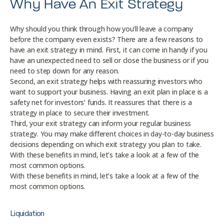
Why Have An Exit Strategy
Why should you think through how you’ll leave a company
before the company even exists? There are a few reasons to
have an exit strategy in mind. First, it can come in handy if you
have an unexpected need to sell or close the business or if you
need to step down for any reason.
Second, an exit strategy helps with reassuring investors who
want to support your business. Having an exit plan in place is a
safety net for investors’ funds. It reassures that there is a
strategy in place to secure their investment.
Third, your exit strategy can inform your regular business
strategy. You may make different choices in day-to-day business
decisions depending on which exit strategy you plan to take.
With these benefits in mind, let’s take a look at a few of the
most common options.
With these benefits in mind, let’s take a look at a few of the
most common options.
Liquidation