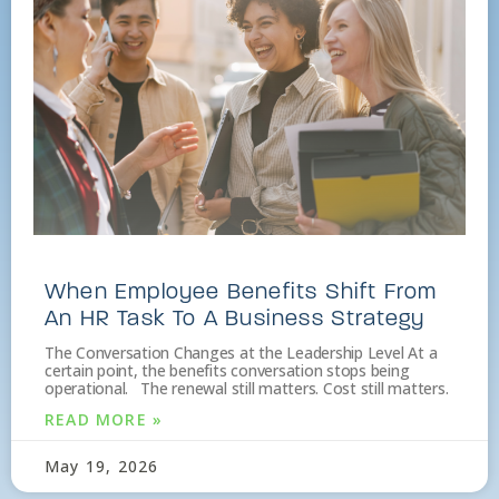
When Employee Benefits Shift From
An HR Task To A Business Strategy
The Conversation Changes at the Leadership Level At a
certain point, the benefits conversation stops being
operational. The renewal still matters. Cost still matters.
READ MORE »
May 19, 2026