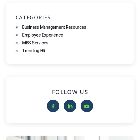
CATEGORIES
Business Management Resources
Employee Experience
MBS Services
Trending HR
FOLLOW US