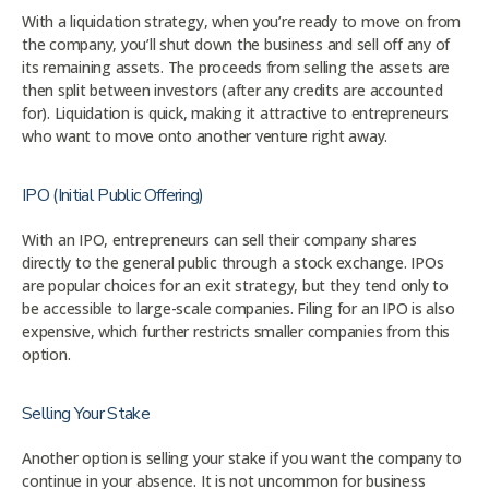
With a liquidation strategy, when you’re ready to move on from
the company, you’ll shut down the business and sell off any of
its remaining assets. The proceeds from selling the assets are
then split between investors (after any credits are accounted
for). Liquidation is quick, making it attractive to entrepreneurs
who want to move onto another venture right away.
IPO (Initial Public Offering)
With an IPO, entrepreneurs can sell their company shares
directly to the general public through a stock exchange. IPOs
are popular choices for an exit strategy, but they tend only to
be accessible to large-scale companies. Filing for an IPO is also
expensive, which further restricts smaller companies from this
option.
Selling Your Stake
Another option is selling your stake if you want the company to
continue in your absence. It is not uncommon for business