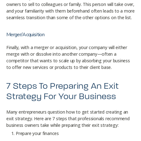
owners to sell to colleagues or family. This person will take over,
and your familiarity with them beforehand often leads to a more
seamless transition than some of the other options on the list.
Merger/Acquisition
Finally, with a merger or acquisition, your company will either
merge with or dissolve into another company—often a
competitor that wants to scale up by absorbing your business
to offer new services or products to their client base.
7 Steps To Preparing An Exit
Strategy For Your Business
Many entrepreneurs question how to get started creating an
exit strategy. Here are 7 steps that professionals recommend
business owners take while preparing their exit strategy:
Prepare your finances