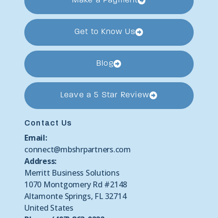
Make a Payment
Get to Know Us
Blog
Leave a 5 Star Review
Contact Us
Email:
connect@mbshrpartners.com
Address:
Merritt Business Solutions
1070 Montgomery Rd #2148
Altamonte Springs, FL 32714
United States