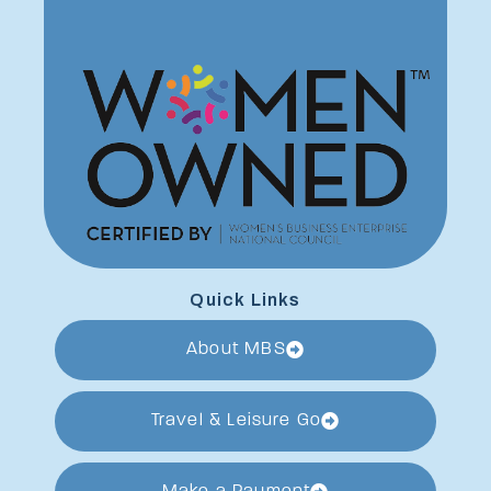
Quick Links
About MBS
Travel & Leisure Go