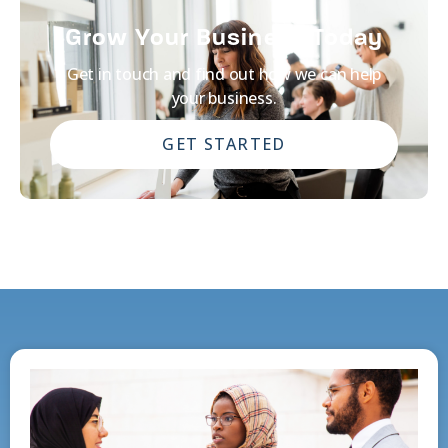
Grow Your Business Today
Get in touch and find out how we can help
your business.
GET STARTED