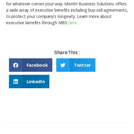
for whatever comes your way. Merritt Business Solutions offers
a wide array of executive benefits including buy-sell agreements,
to protect your company’s longevity. Learn more about
executive benefits through MBS
here
.
Share This :
Facebook
Twitter
LinkedIn