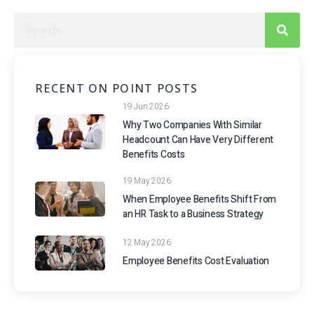
RECENT ON POINT POSTS
19 Jun 2026
Why Two Companies With Similar
Headcount Can Have Very Different
Benefits Costs
19 May 2026
When Employee Benefits Shift From
an HR Task to a Business Strategy
12 May 2026
Employee Benefits Cost Evaluation